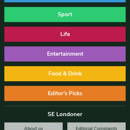
Sport
Life
Entertainment
Food & Drink
Editor’s Picks
SE Londoner
About us
Editorial Complaints