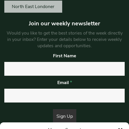
North East Londoner
Join our weekly newsletter
Would you like to get the best stories of the week directly
in your inbox? Enter your details below to receive weekly
updates and opportunities.
First Name
Email
*