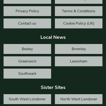
Privacy Policy
Terms & Conditions
Contact us
Cookie Policy (UK)
Local News
Bexley
Bromley
Greenwich
Lewisham
Southwark
Sister Sites
South West Londoner
North West Londoner