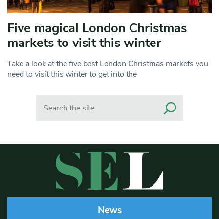
Five magical London Christmas
markets to visit this winter
Take a look at the five best London Christmas markets you
need to visit this winter to get into the
Search
News