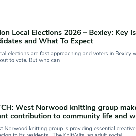
on Local Elections 2026 – Bexley: Key I
idates and What To Expect
cal elections are fast approaching and voters in Bexley w
out to vote. But who can
CH: West Norwood knitting group mak
ant contribution to community life and w
 Norwood knitting group is providing essential creative
ation to its residents. The KnitWits, an adult social