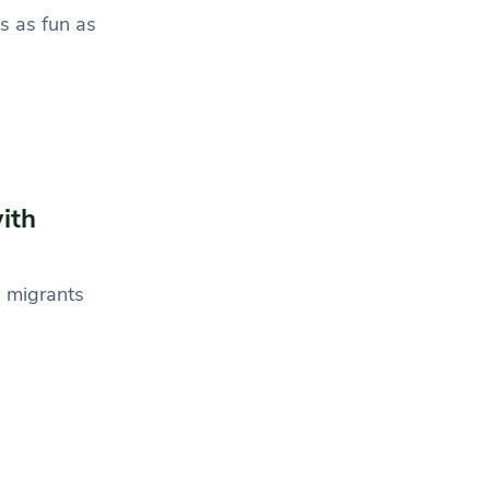
s as fun as
ith
n migrants