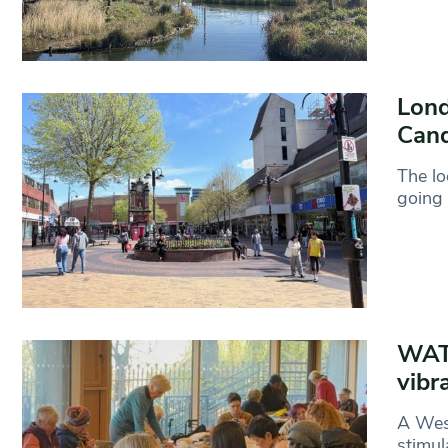
Lond
Cand
The lo
going 
WAT
vibr
A West
stimul