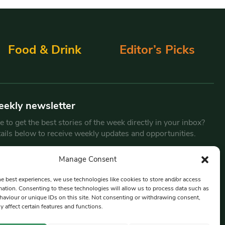
Food & Drink
Editor’s Picks
eekly newsletter
 to get the best stories of the week directly in your inbox?
tails below to receive weekly updates and opportunities.
Email
*
Manage Consent
he best experiences, we use technologies like cookies to store and/or access
mation. Consenting to these technologies will allow us to process data such as
By submitting this form, you are consenting to receive marketing
aviour or unique IDs on this site. Not consenting or withdrawing consent,
emails from:
Beat Media Group
, London, TW1 3LP.
y affect certain features and functions.