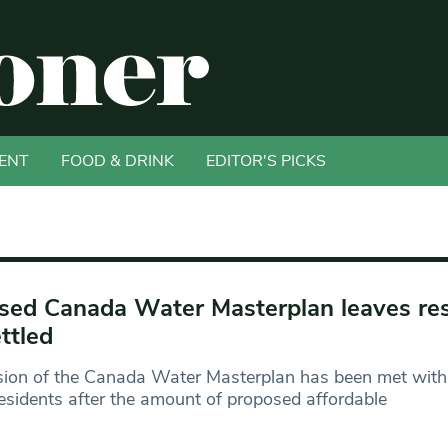
ENT
FOOD & DRINK
EDITOR'S PICKS
sed Canada Water Masterplan leaves re
ttled
sion of the Canada Water Masterplan has been met with
esidents after the amount of proposed affordable