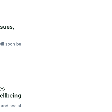
ssues,
ill soon be
es
ellbeing
 and social