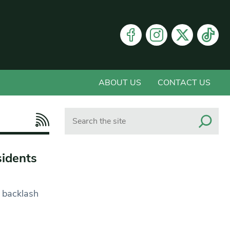
ABOUT US
CONTACT US
Search
sidents
 backlash