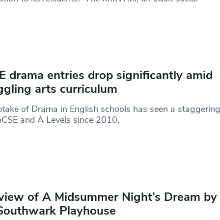
 drama entries drop significantly amid
ggling arts curriculum
take of Drama in English schools has seen a staggering 
GCSE and A Levels since 2010,
view of A Midsummer Night’s Dream by
Southwark Playhouse