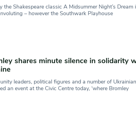
y the Shakespeare classic A Midsummer Night’s Dream i
convoluting – however the Southwark Playhouse
ley shares minute silence in solidarity w
ine
ity leaders, political figures and a number of Ukrainia
ed an event at the Civic Centre today, ‘where Bromley