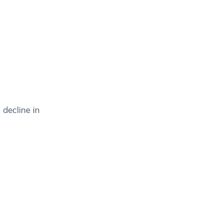
decline in