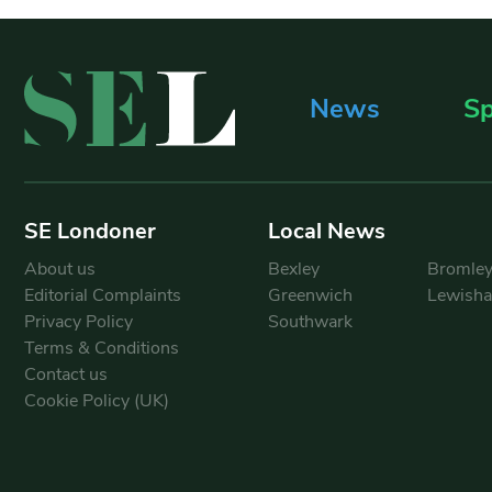
News
Sp
SE Londoner
Local News
About us
Bexley
Bromle
Editorial Complaints
Greenwich
Lewish
Privacy Policy
Southwark
Terms & Conditions
Contact us
Cookie Policy (UK)