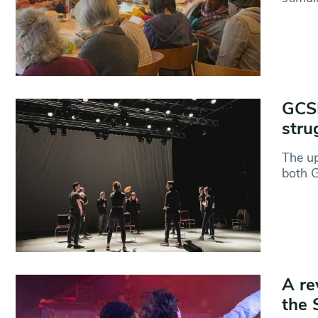
GCSE
stru
The up
both 
A re
the 