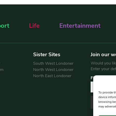
ort
Life
Entertainment
Sister Sites
Join our w
Would you like
y
South West Londoner
Enter your de
am
North West Londoner
North East Londoner
First Name
To provide t
device infor
browsing beh
may adversel