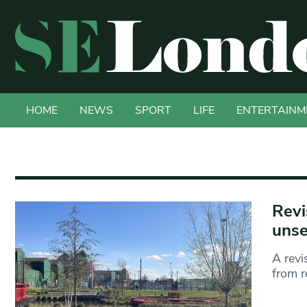
HOME
NEWS
SPORT
LIFE
ENTERTAINM
Revi
unse
A revi
from r