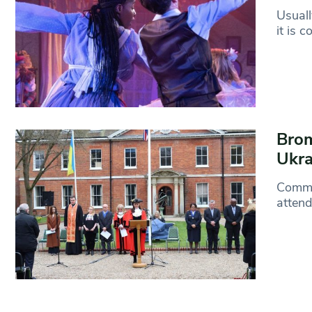
Usuall
it is 
Brom
Ukra
Commun
attend