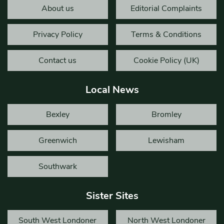
About us
Editorial Complaints
Privacy Policy
Terms & Conditions
Contact us
Cookie Policy (UK)
Local News
Bexley
Bromley
Greenwich
Lewisham
Southwark
Sister Sites
South West Londoner
North West Londoner