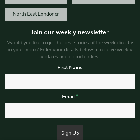
North East Londoner
Join our weekly newsletter
Would you like to get the best stories of the week directly
in your inbox? Enter your details below to receive weekly
updates and opportunities.
First Name
Email
*