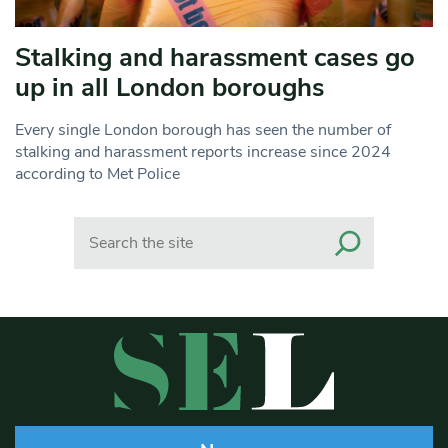
Stalking and harassment cases go
up in all London boroughs
Every single London borough has seen the number of
stalking and harassment reports increase since 2024
according to Met Police
Search