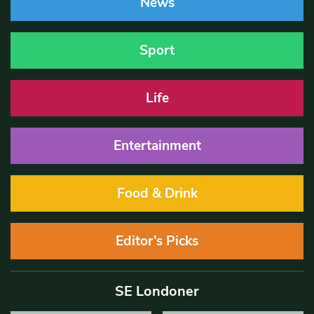
News
Sport
Life
Entertainment
Food & Drink
Editor’s Picks
SE Londoner