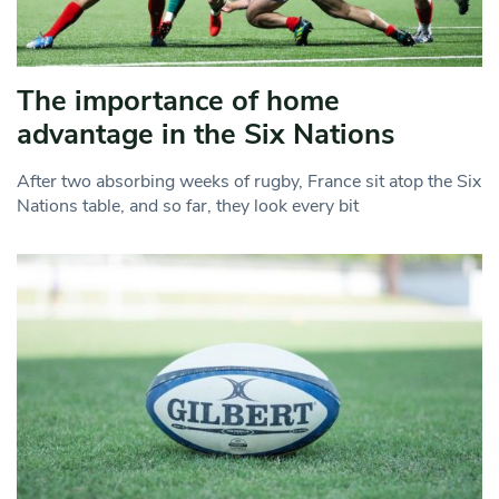
The importance of home
advantage in the Six Nations
After two absorbing weeks of rugby, France sit atop the Six
Nations table, and so far, they look every bit