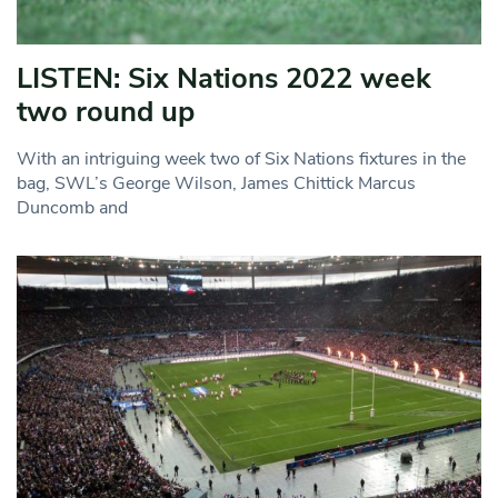
LISTEN: Six Nations 2022 week
two round up
With an intriguing week two of Six Nations fixtures in the
bag, SWL’s George Wilson, James Chittick Marcus
Duncomb and