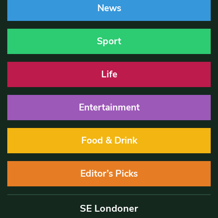
News
Sport
Life
Entertainment
Food & Drink
Editor’s Picks
SE Londoner