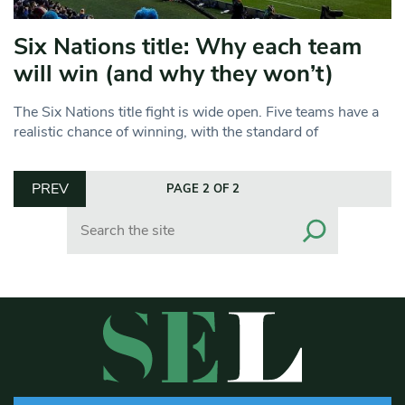
Six Nations title: Why each team
will win (and why they won’t)
The Six Nations title fight is wide open. Five teams have a
realistic chance of winning, with the standard of
PREV
PAGE 2 OF 2
Search