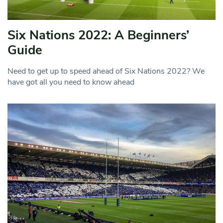
Six Nations 2022: A Beginners’
Guide
Need to get up to speed ahead of Six Nations 2022? We
have got all you need to know ahead