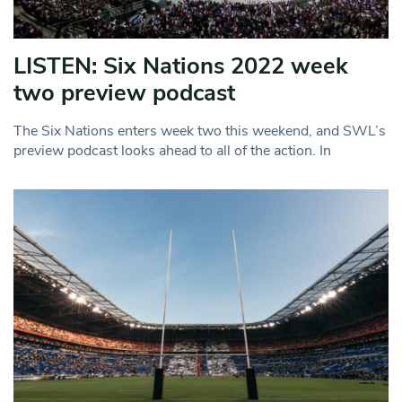
LISTEN: Six Nations 2022 week
two preview podcast
The Six Nations enters week two this weekend, and SWL’s
preview podcast looks ahead to all of the action. In