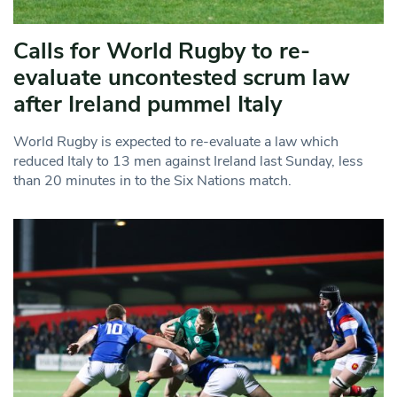
Calls for World Rugby to re-
evaluate uncontested scrum law
after Ireland pummel Italy
World Rugby is expected to re-evaluate a law which
reduced Italy to 13 men against Ireland last Sunday, less
than 20 minutes in to the Six Nations match.