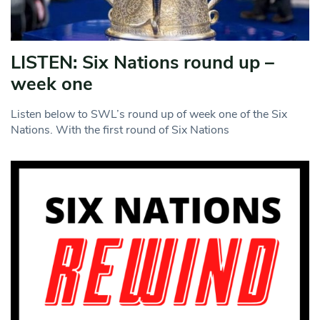
LISTEN: Six Nations round up –
week one
Listen below to SWL’s round up of week one of the Six
Nations. With the first round of Six Nations