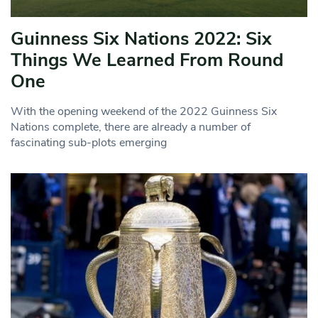
Guinness Six Nations 2022: Six
Things We Learned From Round
One
With the opening weekend of the 2022 Guinness Six
Nations complete, there are already a number of
fascinating sub-plots emerging