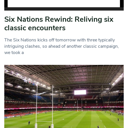
Six Nations Rewind: Reliving six
classic encounters
The Six Nations kicks off tomorrow with three typically
intriguing clashes, so ahead of another classic campaign,
we took a