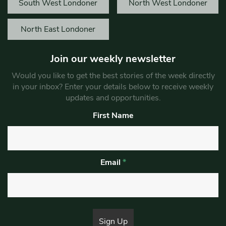
South West Londoner
North West Londoner
North East Londoner
Join our weekly newsletter
Would you like to get the best stories of the week directly
in your inbox? Enter your details below to receive weekly
updates and opportunities.
First Name
Email
*