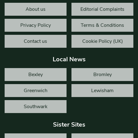
About us
Editorial Complaints
Privacy Policy
Terms & Conditions
Contact us
Cookie Policy (UK)
Local News
Bexley
Bromley
Greenwich
Lewisham
Southwark
Sister Sites