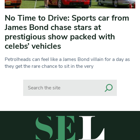
No Time to Drive: Sports car from
James Bond chase stars at
prestigious show packed with
celebs’ vehicles
Petrolheads can feel like a James Bond villain for a day as
they get the rare chance to sit in the very
Search