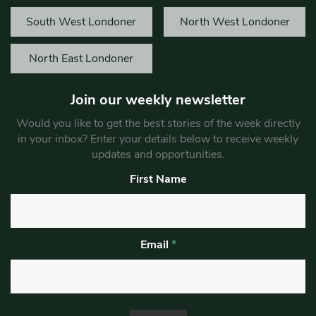
South West Londoner
North West Londoner
North East Londoner
Join our weekly newsletter
Would you like to get the best stories of the week directly
in your inbox? Enter your details below to receive weekly
updates and opportunities.
First Name
Email
*