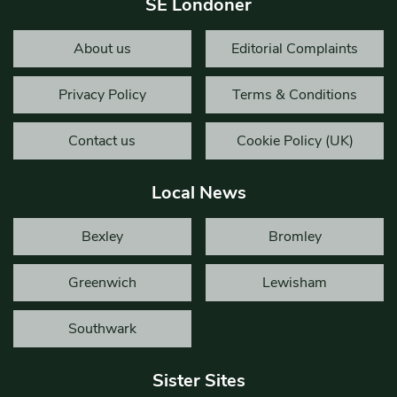
SE Londoner
About us
Editorial Complaints
Privacy Policy
Terms & Conditions
Contact us
Cookie Policy (UK)
Local News
Bexley
Bromley
Greenwich
Lewisham
Southwark
Sister Sites