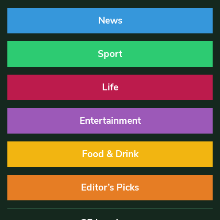
News
Sport
Life
Entertainment
Food & Drink
Editor’s Picks