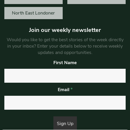
North East Londoner
Join our weekly newsletter
Would you like to get the best stories of the week directly
in your inbox? Enter your details below to receive weekly
updates and opportunities.
First Name
Email
*