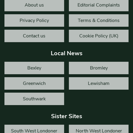
About us
Editorial Complaints
Privacy Policy
Terms & Conditions
Contact us
Cookie Policy (UK)
Local News
Bexley
Bromley
Greenwich
Lewisham
Southwark
Sister Sites
South West Londoner
North West Londoner