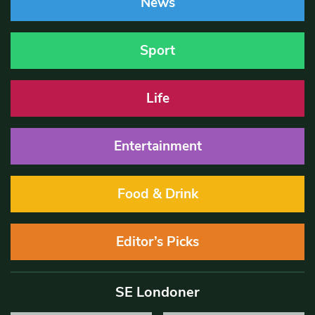
News
Sport
Life
Entertainment
Food & Drink
Editor’s Picks
SE Londoner