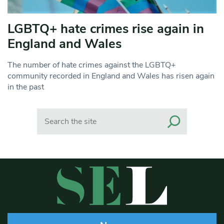
LGBTQ+ hate crimes rise again in
England and Wales
The number of hate crimes against the LGBTQ+
community recorded in England and Wales has risen again
in the past
Search