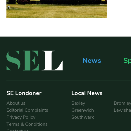
News
Sp
SE Londoner
Local News
About us
Bexley
Bromle
Editorial Complaints
Greenwich
Lewish
Privacy Policy
Southwark
Terms & Conditions