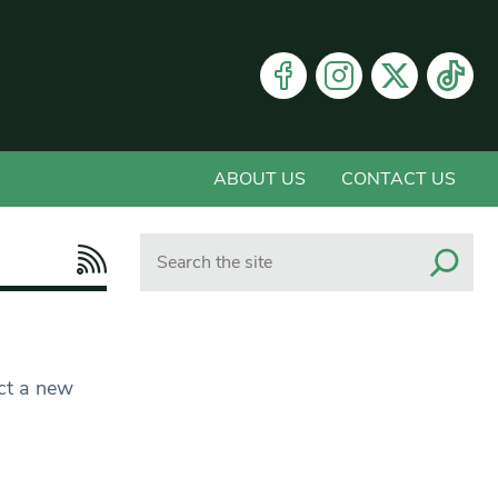
ABOUT US
CONTACT US
Search
ct a new