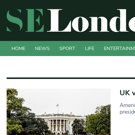
HOME
NEWS
SPORT
LIFE
ENTERTAINM
UK v
Americ
presid