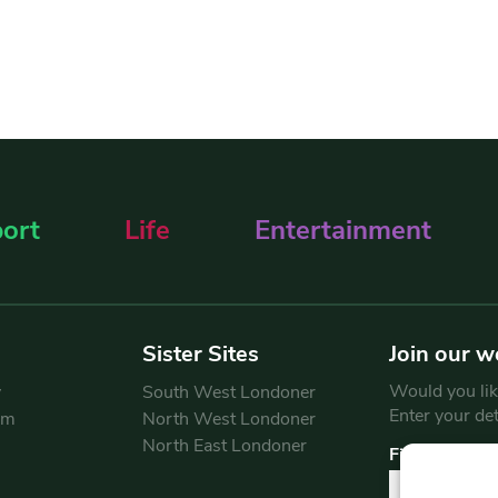
ort
Life
Entertainment
Sister Sites
Join our w
Would you like
y
South West Londoner
Enter your de
am
North West Londoner
North East Londoner
First Name