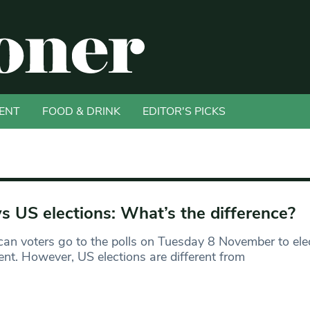
ENT
FOOD & DRINK
EDITOR'S PICKS
s US elections: What’s the difference?
an voters go to the polls on Tuesday 8 November to ele
ent. However, US elections are different from