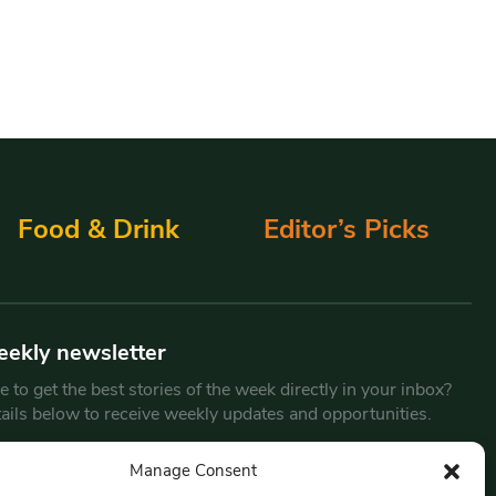
Food & Drink
Editor’s Picks
eekly newsletter
 to get the best stories of the week directly in your inbox?
tails below to receive weekly updates and opportunities.
Email
*
Manage Consent