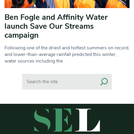
Ben Fogle and Affinity Water
launch Save Our Streams
campaign
Following one of the driest and hottest summers on record,
and lower-than-average rainfall predicted this winter,
water sources including the
Search