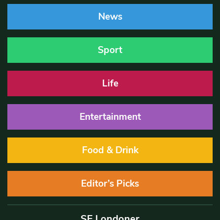
News
Sport
Life
Entertainment
Food & Drink
Editor’s Picks
SE Londoner