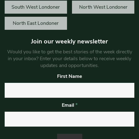
South West Londoner
North West Londoner
North East Londoner
Join our weekly newsletter
Would you like to get the best stories of the week directly
in your inbox? Enter your details below to receive weekly
updates and opportunities.
First Name
Email
*