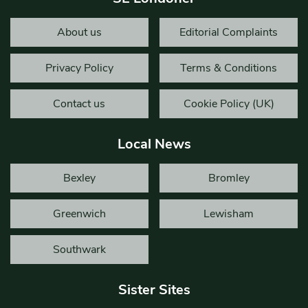
About us
Editorial Complaints
Privacy Policy
Terms & Conditions
Contact us
Cookie Policy (UK)
Local News
Bexley
Bromley
Greenwich
Lewisham
Southwark
Sister Sites