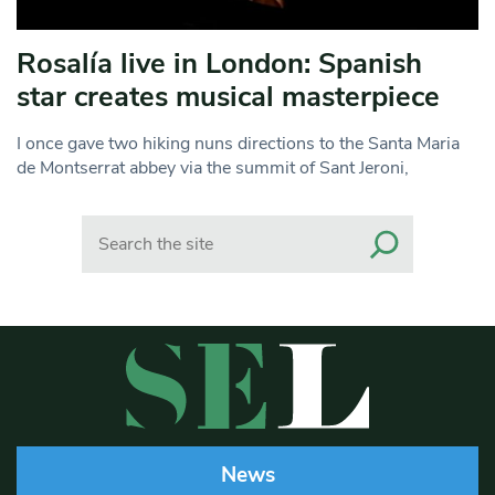
Rosalía live in London: Spanish
star creates musical masterpiece
I once gave two hiking nuns directions to the Santa Maria
de Montserrat abbey via the summit of Sant Jeroni,
Search
News