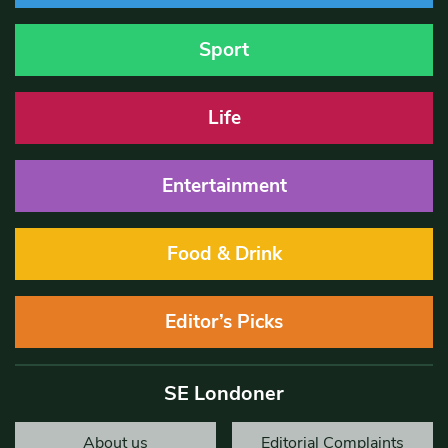
Sport
Life
Entertainment
Food & Drink
Editor’s Picks
SE Londoner
About us
Editorial Complaints