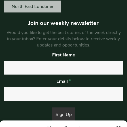
North East Londoner
Join our weekly newsletter
Would you like to get the best stories of the week directly
in your inbox? Enter your details below to receive weekly
updates and opportunities.
First Name
Email
*