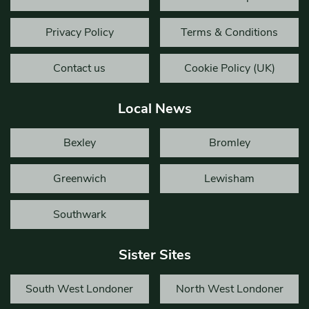
Privacy Policy
Terms & Conditions
Contact us
Cookie Policy (UK)
Local News
Bexley
Bromley
Greenwich
Lewisham
Southwark
Sister Sites
South West Londoner
North West Londoner