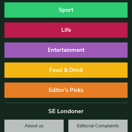
Sport
Life
Entertainment
Food & Drink
Editor’s Picks
SE Londoner
About us
Editorial Complaints