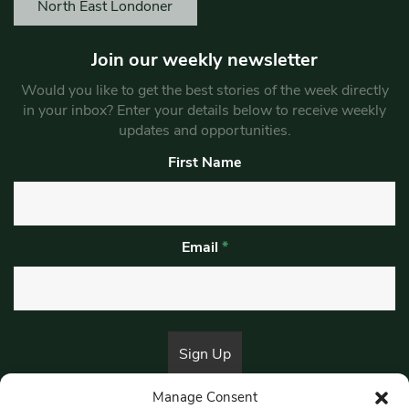
North East Londoner
Join our weekly newsletter
Would you like to get the best stories of the week directly
in your inbox? Enter your details below to receive weekly
updates and opportunities.
First Name
Email
*
Manage Consent
By submitting this form, you are consenting to receive marketing emails