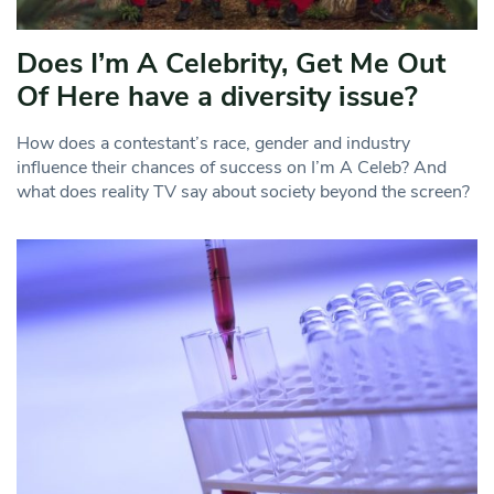
Does I’m A Celebrity, Get Me Out
Of Here have a diversity issue?
How does a contestant’s race, gender and industry
influence their chances of success on I’m A Celeb? And
what does reality TV say about society beyond the screen?