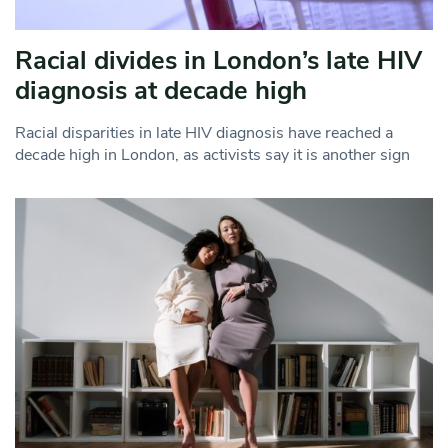
Racial divides in London’s late HIV
diagnosis at decade high
Racial disparities in late HIV diagnosis have reached a
decade high in London, as activists say it is another sign