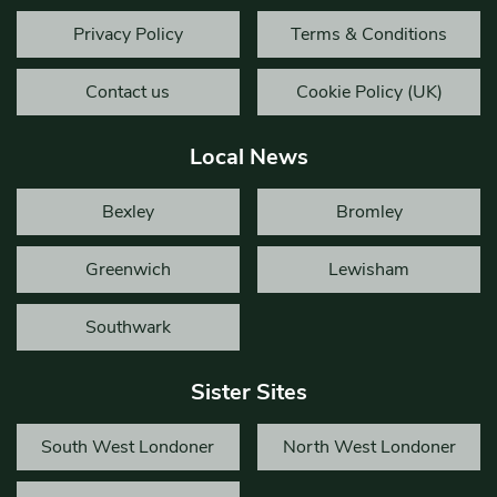
Privacy Policy
Terms & Conditions
Contact us
Cookie Policy (UK)
Local News
Bexley
Bromley
Greenwich
Lewisham
Southwark
Sister Sites
South West Londoner
North West Londoner