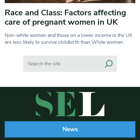
Race and Class: Factors affecting
care of pregnant women in UK
Non-white women and those on a lower income in the UK
are less likely to survive childbirth than White women.
Search
News