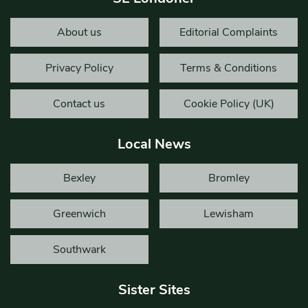
About us
Editorial Complaints
Privacy Policy
Terms & Conditions
Contact us
Cookie Policy (UK)
Local News
Bexley
Bromley
Greenwich
Lewisham
Southwark
Sister Sites