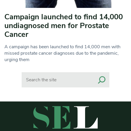
Campaign launched to find 14,000
undiagnosed men for Prostate
Cancer
A campaign has been launched to find 14,000 men with
missed prostate cancer diagnoses due to the pandemic,
urging them
Search