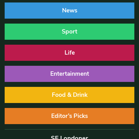
News
Sport
Life
Entertainment
Food & Drink
Editor’s Picks
SE Londoner