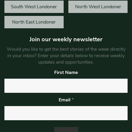
South West Londoner
North West Londoner
North East Londoner
Join our weekly newsletter
Would you like to get the best stories of the week directly
in your inbox? Enter your details below to receive weekly
updates and opportunities.
First Name
Email
*