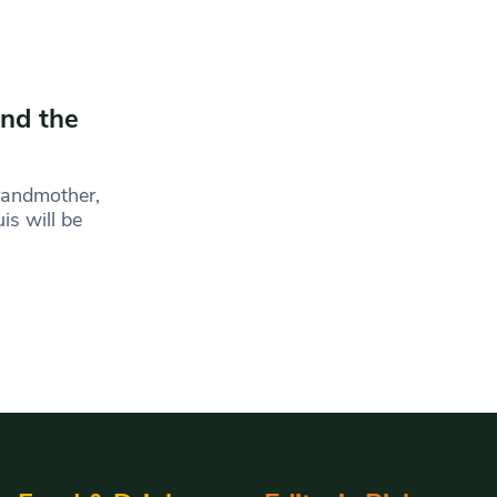
end the
grandmother,
is will be