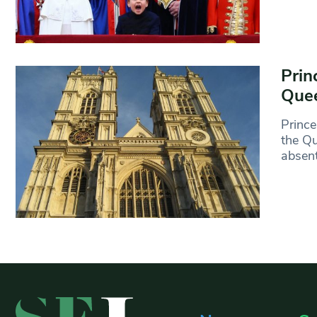
Prin
Quee
Prince
the Qu
absen