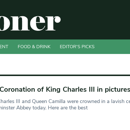
ENT
FOOD & DRINK
EDITOR'S PICKS
Coronation of King Charles III in picture
harles III and Queen Camilla were crowned in a lavish 
nster Abbey today. Here are the best