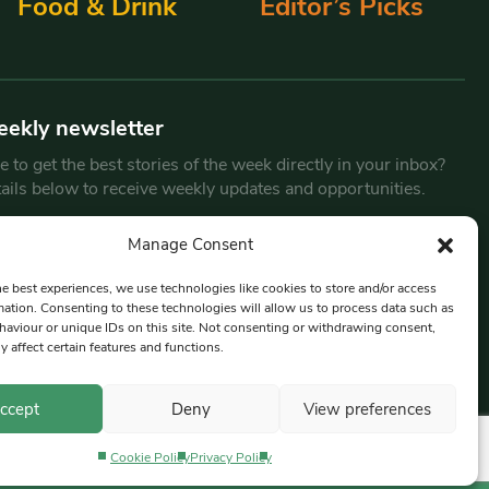
Food & Drink
Editor’s Picks
eekly newsletter
 to get the best stories of the week directly in your inbox?
tails below to receive weekly updates and opportunities.
Email
*
Manage Consent
he best experiences, we use technologies like cookies to store and/or access
mation. Consenting to these technologies will allow us to process data such as
By submitting this form, you are consenting to receive marketing
aviour or unique IDs on this site. Not consenting or withdrawing consent,
emails from:
Beat Media Group
, London, TW1 3LP.
y affect certain features and functions.
ccept
Deny
View preferences
Cookie Policy
Privacy Policy
Privacy Policy
Terms & Conditions
Editorial Complaints