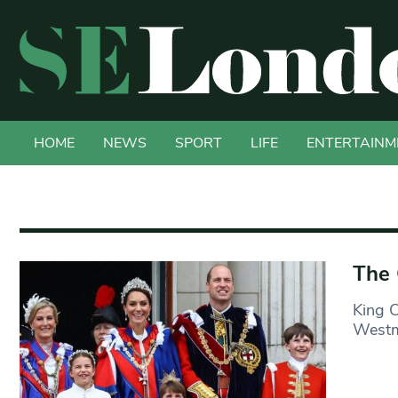
HOME
NEWS
SPORT
LIFE
ENTERTAINM
The 
King C
Westmi