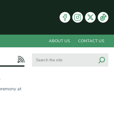
ABOUT US
CONTACT US
Search
s
ceremony at