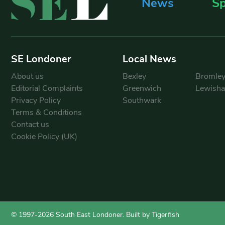
News
Sp
SE Londoner
Local News
About us
Bexley
Bromle
Editorial Complaints
Greenwich
Lewish
Privacy Policy
Southwark
Terms & Conditions
Contact us
Cookie Policy (UK)
© 1997-2026 South East Londoner.
Built by Tigerfish