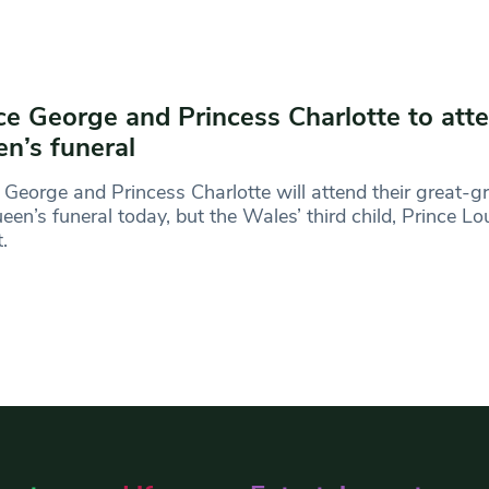
ce George and Princess Charlotte to att
n’s funeral
 George and Princess Charlotte will attend their great-
een’s funeral today, but the Wales’ third child, Prince Lou
t.