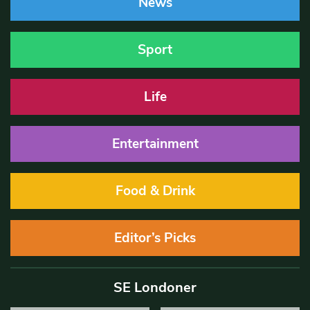
News
Sport
Life
Entertainment
Food & Drink
Editor’s Picks
SE Londoner