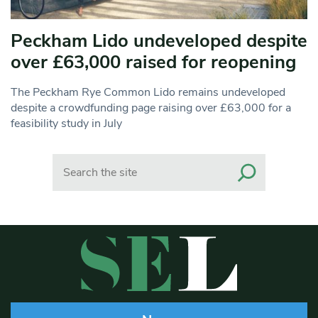
Peckham Lido undeveloped despite
over £63,000 raised for reopening
The Peckham Rye Common Lido remains undeveloped
despite a crowdfunding page raising over £63,000 for a
feasibility study in July
Search