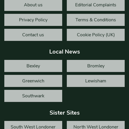
About us
Editorial Complaints
Privacy Policy
Terms & Conditions
Contact us
Cookie Policy (UK)
Local News
Bexley
Bromley
Greenwich
Lewisham
Southwark
Sister Sites
South West Londoner
North West Londoner