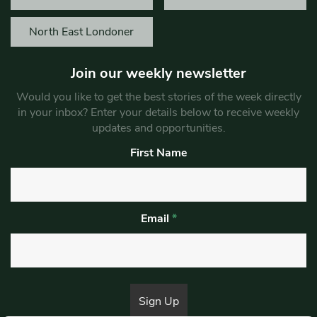
North East Londoner
Join our weekly newsletter
Would you like to get the best stories of the week directly
in your inbox? Enter your details below to receive weekly
updates and opportunities.
First Name
Email
*