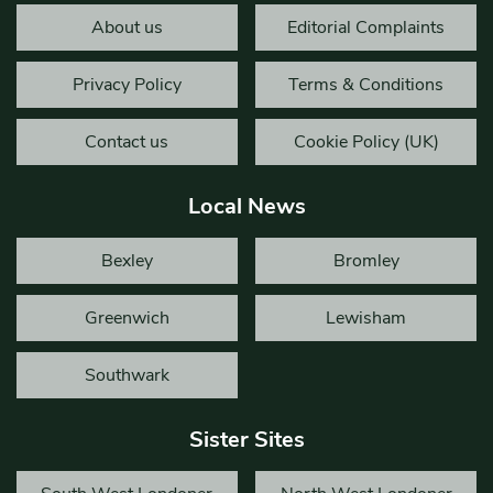
About us
Editorial Complaints
Privacy Policy
Terms & Conditions
Contact us
Cookie Policy (UK)
Local News
Bexley
Bromley
Greenwich
Lewisham
Southwark
Sister Sites