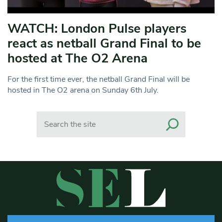
WATCH: London Pulse players
react as netball Grand Final to be
hosted at The O2 Arena
For the first time ever, the netball Grand Final will be
hosted in The O2 arena on Sunday 6th July.
Search