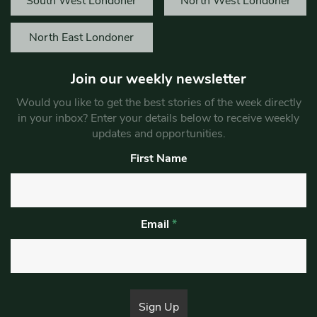
South West Londoner
North West Londoner
North East Londoner
Join our weekly newsletter
Would you like to get the best stories of the week directly
in your inbox? Enter your details below to receive weekly
updates and opportunities.
First Name
Email
*