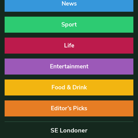
News
Sport
Life
Entertainment
Food & Drink
Editor’s Picks
SE Londoner