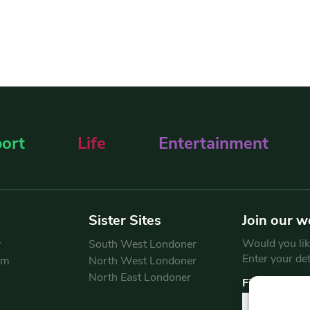
ort
Life
Entertainment
Sister Sites
Join our w
Would you like
y
South West Londoner
Enter your de
am
North West Londoner
North East Londoner
First Name