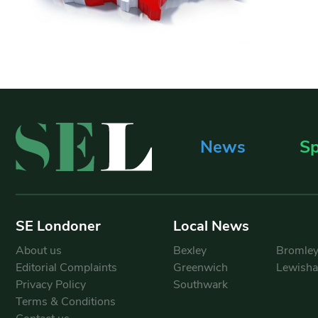
News
Sp
SE Londoner
Local News
About us
Bexley
Bromle
Editorial Complaints
Greenwich
Lewish
Privacy Policy
Southwark
Terms & Conditions