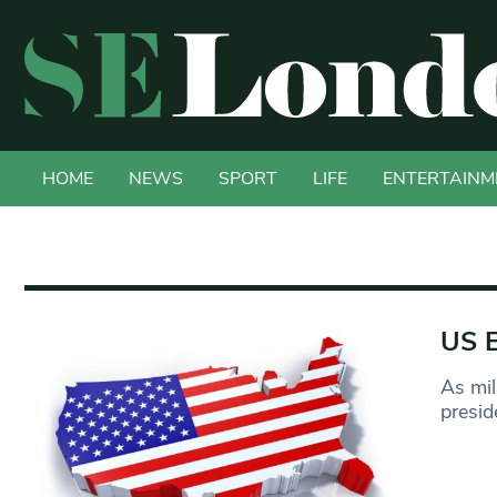
HOME
NEWS
SPORT
LIFE
ENTERTAINM
US E
As mil
presid