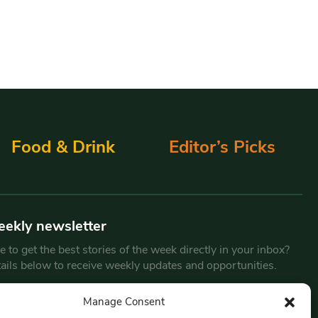
Food & Drink
Editor’s Picks
eekly newsletter
 to get the best stories of the week directly in your inbox?
tails below to receive weekly updates and opportunities.
Email
*
Manage Consent