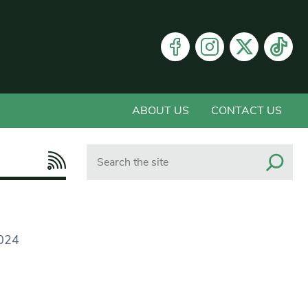
ABOUT US
CONTACT US
Search
2024