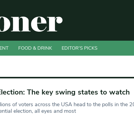
ENT
FOOD & DRINK
EDITOR'S PICKS
lection: The key swing states to watch
lions of voters across the USA head to the polls in the 
ential election, all eyes and most