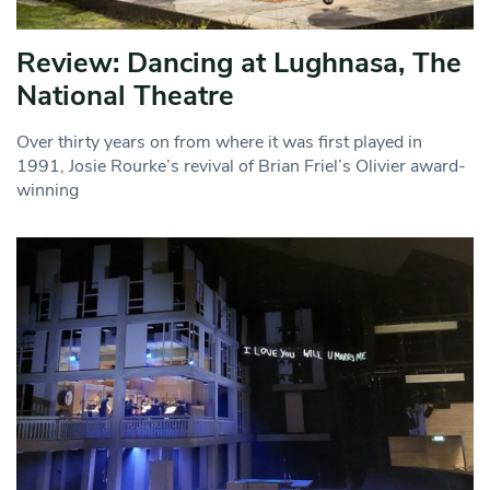
Review: Dancing at Lughnasa, The
National Theatre
Over thirty years on from where it was first played in
1991, Josie Rourke’s revival of Brian Friel’s Olivier award-
winning