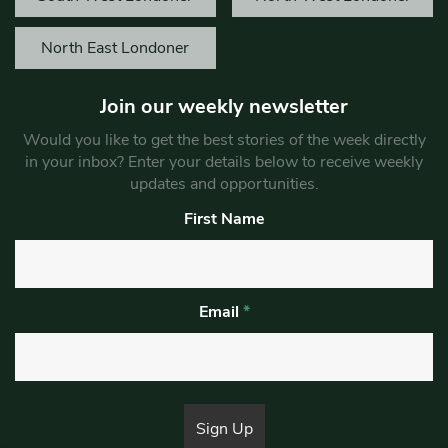
North East Londoner
Join our weekly newsletter
Would you like to get the best stories of the week directly
in your inbox? Enter your details below to receive weekly
updates and opportunities.
First Name
Email
*