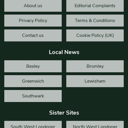
About us
Editorial Complaints
Privacy Policy
Terms & Conditions
Contact us
Cookie Policy (UK)
Local News
Bexley
Bromley
Greenwich
Lewisham
Southwark
Sister Sites
South West Londoner
North West Londoner