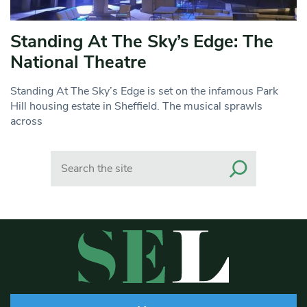
Standing At The Sky’s Edge: The
National Theatre
Standing At The Sky’s Edge is set on the infamous Park
Hill housing estate in Sheffield. The musical sprawls
across
Search