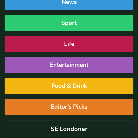
News
Sport
Life
Entertainment
Food & Drink
Editor’s Picks
SE Londoner