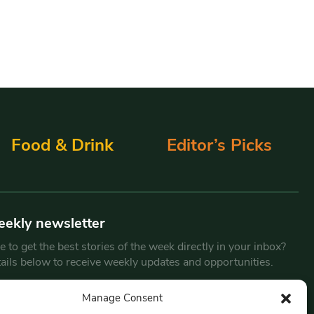
Food & Drink
Editor’s Picks
eekly newsletter
 to get the best stories of the week directly in your inbox?
tails below to receive weekly updates and opportunities.
Email
*
Manage Consent