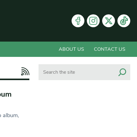
ABOUT US
CONTACT US
Search
lbum
o album,