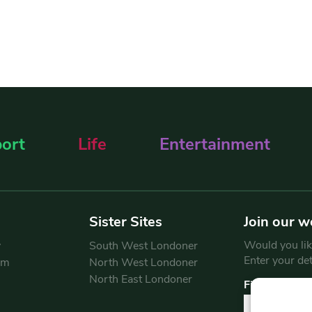
ort
Life
Entertainment
Sister Sites
Join our w
Would you like
y
South West Londoner
Enter your de
am
North West Londoner
North East Londoner
First Name