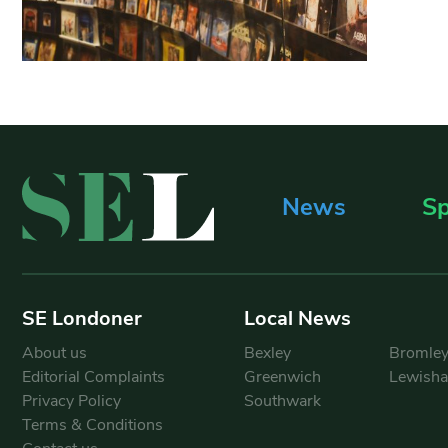
News
Sp
SE Londoner
Local News
About us
Bexley
Bromle
Editorial Complaints
Greenwich
Lewish
Privacy Policy
Southwark
Terms & Conditions