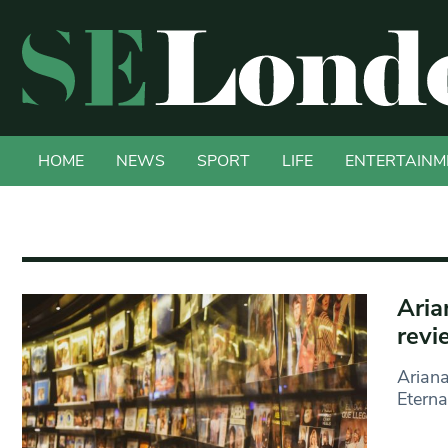
HOME
NEWS
SPORT
LIFE
ENTERTAINM
Aria
revi
Ariana
Eterna