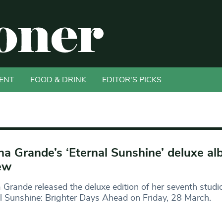
ENT
FOOD & DRINK
EDITOR'S PICKS
na Grande’s ‘Eternal Sunshine’ deluxe a
ew
 Grande released the deluxe edition of her seventh studi
l Sunshine: Brighter Days Ahead on Friday, 28 March.