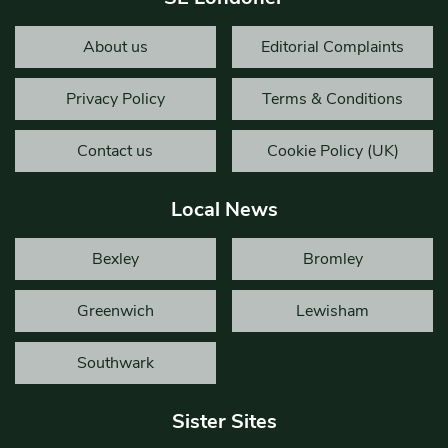
About us
Editorial Complaints
Privacy Policy
Terms & Conditions
Contact us
Cookie Policy (UK)
Local News
Bexley
Bromley
Greenwich
Lewisham
Southwark
Sister Sites