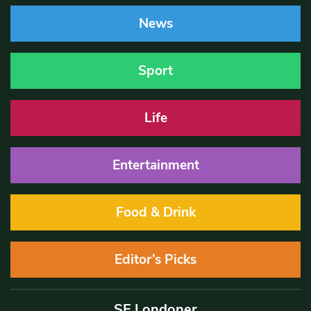
News
Sport
Life
Entertainment
Food & Drink
Editor’s Picks
SE Londoner