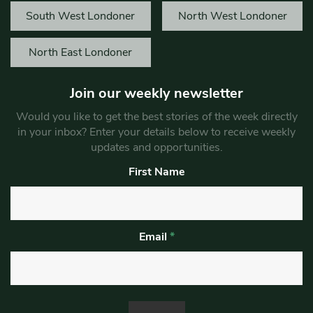
South West Londoner
North West Londoner
North East Londoner
Join our weekly newsletter
Would you like to get the best stories of the week directly
in your inbox? Enter your details below to receive weekly
updates and opportunities.
First Name
Email
*