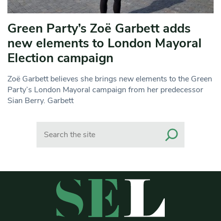
Green Party’s Zoë Garbett adds
new elements to London Mayoral
Election campaign
Zoë Garbett believes she brings new elements to the Green
Party’s London Mayoral campaign from her predecessor
Sian Berry. Garbett
Search