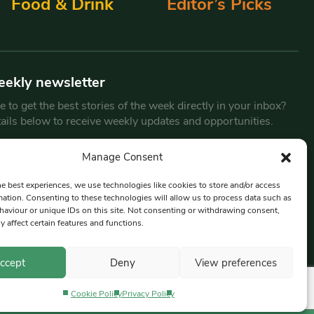
Food & Drink
Editor’s Picks
eekly newsletter
 to get the best stories of the week directly in your inbox?
tails below to receive weekly updates and opportunities.
Email
*
Manage Consent
he best experiences, we use technologies like cookies to store and/or access
mation. Consenting to these technologies will allow us to process data such as
By submitting this form, you are consenting to receive marketing
aviour or unique IDs on this site. Not consenting or withdrawing consent,
emails from:
Beat Media Group
, London, TW1 3LP.
y affect certain features and functions.
ccept
Deny
View preferences
Cookie Policy
Privacy Policy
Privacy Policy
Terms & Conditions
Editorial Complaints