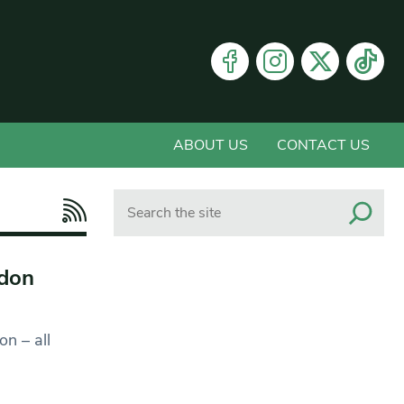
ABOUT US
CONTACT US
Search
ndon
on – all