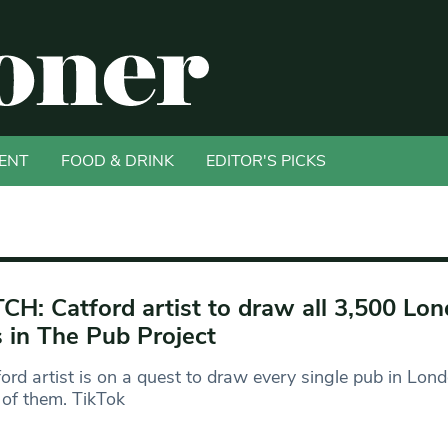
ENT
FOOD & DRINK
EDITOR'S PICKS
H: Catford artist to draw all 3,500 Lo
 in The Pub Project
ord artist is on a quest to draw every single pub in Lond
of them. TikTok