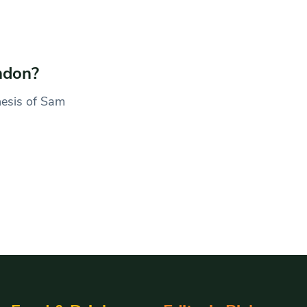
ndon?
hesis of Sam