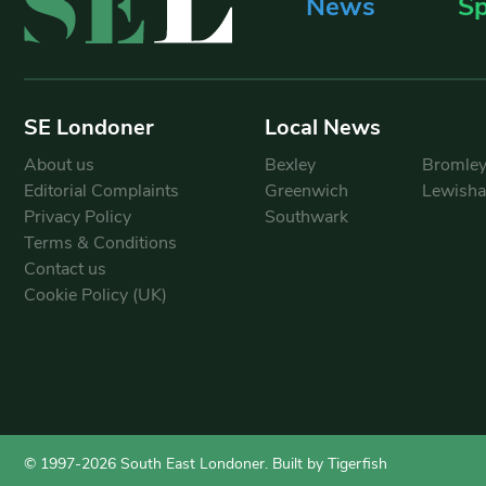
News
Sp
SE Londoner
Local News
About us
Bexley
Bromle
Editorial Complaints
Greenwich
Lewish
Privacy Policy
Southwark
Terms & Conditions
Contact us
Cookie Policy (UK)
© 1997-2026 South East Londoner.
Built by Tigerfish