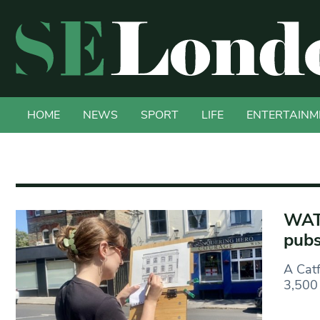
HOME
NEWS
SPORT
LIFE
ENTERTAINM
WATC
pubs
A Catf
3,500 