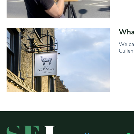
What
We can
Cullen