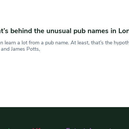
’s behind the unusual pub names in Lo
 learn a lot from a pub name. At least, that’s the hypot
 and James Potts,