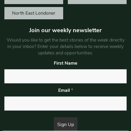
North East Londoner
Join our weekly newsletter
Would you like to get the best stories of the week directly
in your inbox? Enter your details below to receive weekly
updates and opportunities.
First Name
Email
*