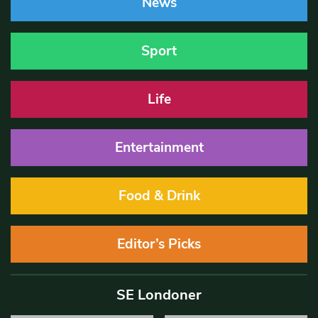
News
Sport
Life
Entertainment
Food & Drink
Editor’s Picks
SE Londoner