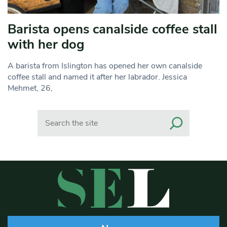
Barista opens canalside coffee stall
with her dog
A barista from Islington has opened her own canalside
coffee stall and named it after her labrador. Jessica
Mehmet, 26,
Search