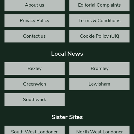
About us
Editorial Complaints
Privacy Policy
Terms & Conditions
Contact us
Cookie Policy (UK)
Local News
Bexley
Bromley
Greenwich
Lewisham
Southwark
Sister Sites
South West Londoner
North West Londoner