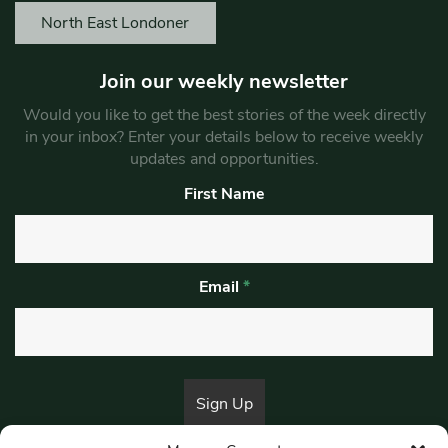
North East Londoner
Join our weekly newsletter
Would you like to get the best stories of the week directly
in your inbox? Enter your details below to receive weekly
updates and opportunities.
First Name
Email
*