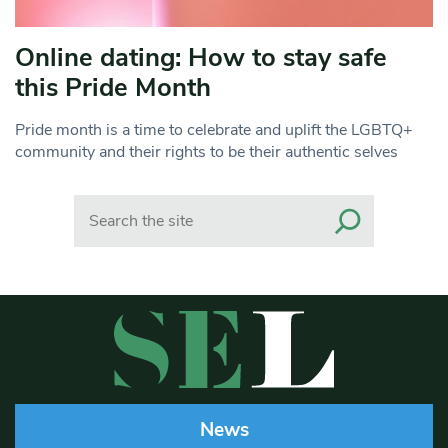
Online dating: How to stay safe
this Pride Month
Pride month is a time to celebrate and uplift the LGBTQ+
community and their rights to be their authentic selves
Search
News