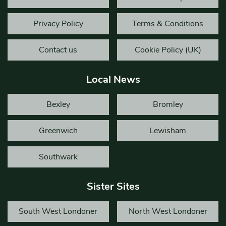
Privacy Policy
Terms & Conditions
Contact us
Cookie Policy (UK)
Local News
Bexley
Bromley
Greenwich
Lewisham
Southwark
Sister Sites
South West Londoner
North West Londoner