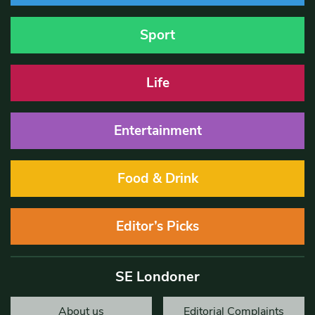
Sport
Life
Entertainment
Food & Drink
Editor’s Picks
SE Londoner
About us
Editorial Complaints