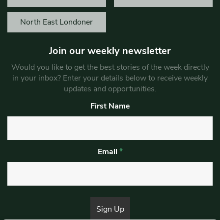
North East Londoner
Join our weekly newsletter
Would you like to get the best stories of the week directly
in your inbox? Enter your details below to receive weekly
updates and opportunities.
First Name
Email
*