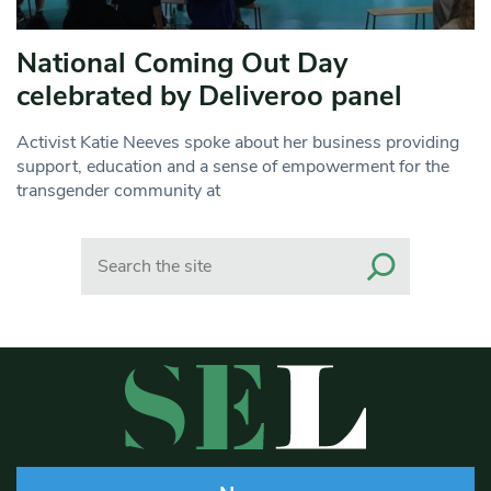
National Coming Out Day
celebrated by Deliveroo panel
Activist Katie Neeves spoke about her business providing
support, education and a sense of empowerment for the
transgender community at
Search