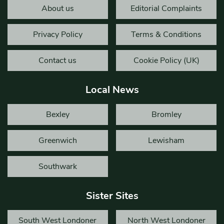
About us
Editorial Complaints
Privacy Policy
Terms & Conditions
Contact us
Cookie Policy (UK)
Local News
Bexley
Bromley
Greenwich
Lewisham
Southwark
Sister Sites
South West Londoner
North West Londoner