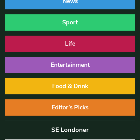
News
Sport
Life
Entertainment
Food & Drink
Editor’s Picks
SE Londoner