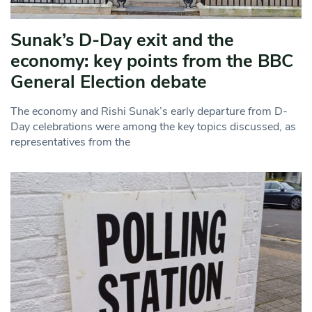
Sunak’s D-Day exit and the
economy: key points from the BBC
General Election debate
The economy and Rishi Sunak’s early departure from D-
Day celebrations were among the key topics discussed, as
representatives from the