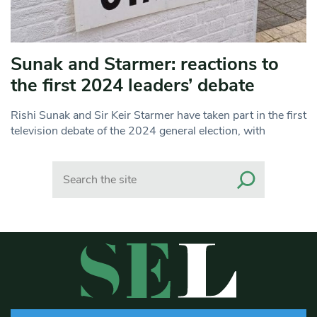
Sunak and Starmer: reactions to
the first 2024 leaders’ debate
Rishi Sunak and Sir Keir Starmer have taken part in the first
television debate of the 2024 general election, with
Search