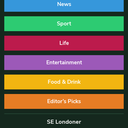
News
Sport
Life
Entertainment
Food & Drink
Editor’s Picks
SE Londoner