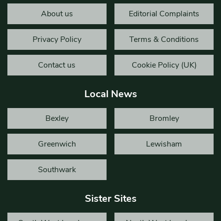
About us
Editorial Complaints
Privacy Policy
Terms & Conditions
Contact us
Cookie Policy (UK)
Local News
Bexley
Bromley
Greenwich
Lewisham
Southwark
Sister Sites