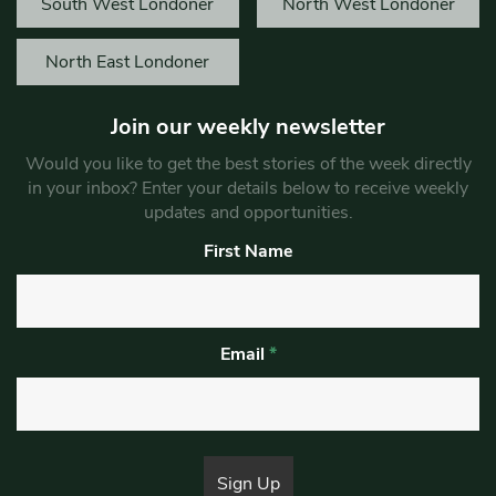
South West Londoner
North West Londoner
North East Londoner
Join our weekly newsletter
Would you like to get the best stories of the week directly
in your inbox? Enter your details below to receive weekly
updates and opportunities.
First Name
Email
*