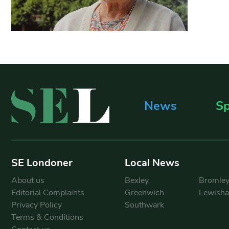
News
Sp
SE Londoner
Local News
About us
Bexley
Bromle
Editorial Complaints
Greenwich
Lewish
Privacy Policy
Southwark
Terms & Conditions