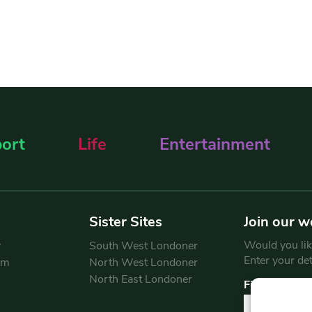
ort
Life
Entertainment
Sister Sites
Join our w
Would you like
y
South West Londoner
Enter your de
am
North West Londoner
North East Londoner
First Name