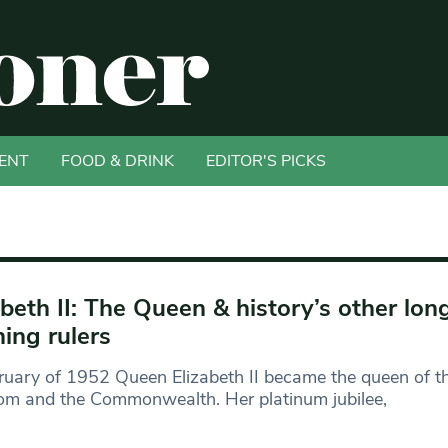
ENT
FOOD & DRINK
EDITOR'S PICKS
abeth II: The Queen & history’s other lon
ning rulers
ruary of 1952 Queen Elizabeth II became the queen of t
om and the Commonwealth. Her platinum jubilee,