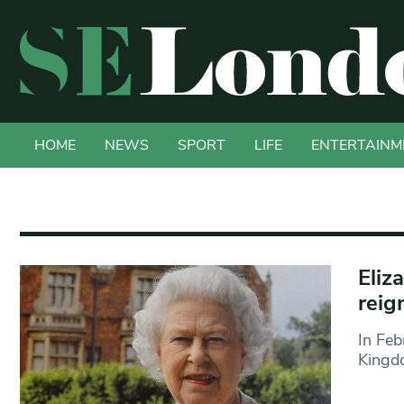
HOME
NEWS
SPORT
LIFE
ENTERTAINM
Eliz
reig
In Feb
Kingd