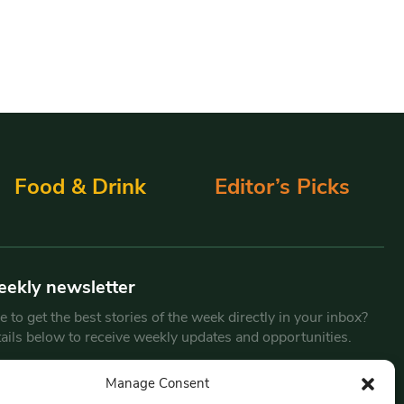
Food & Drink
Editor’s Picks
eekly newsletter
 to get the best stories of the week directly in your inbox?
tails below to receive weekly updates and opportunities.
Email
*
Manage Consent