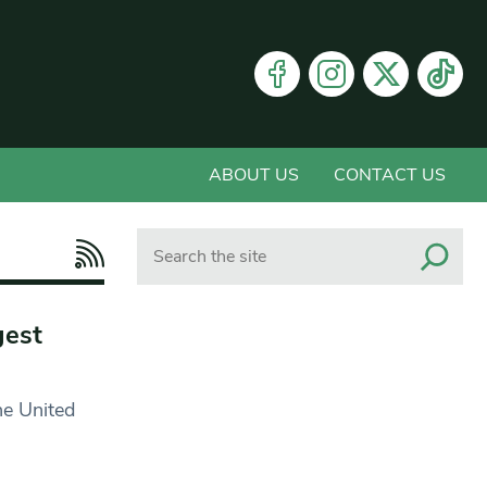
ABOUT US
CONTACT US
Search
gest
he United