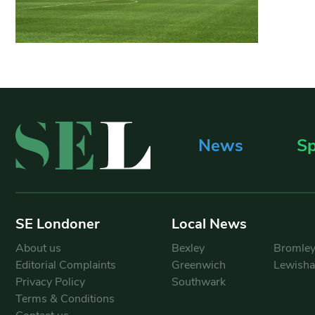
News
Sp
SE Londoner
Local News
About us
Bexley
Bromle
Editorial Complaints
Greenwich
Lewish
Privacy Policy
Southwark
Terms & Conditions