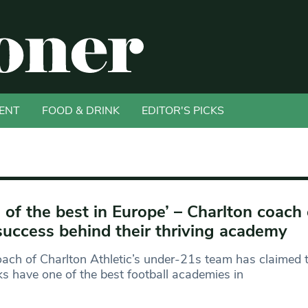
ENT
FOOD & DRINK
EDITOR'S PICKS
 of the best in Europe’ – Charlton coach
success behind their thriving academy
ach of Charlton Athletic’s under-21s team has claimed t
s have one of the best football academies in