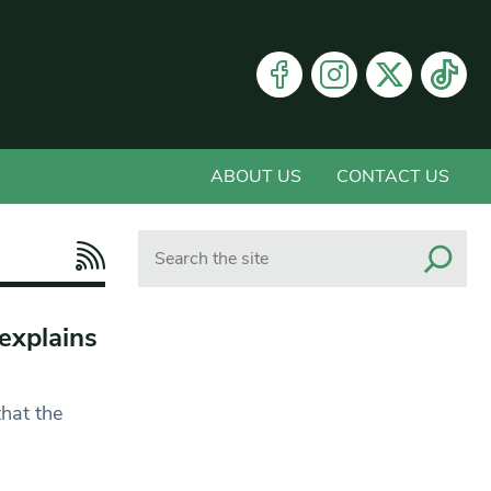
ABOUT US
CONTACT US
Search
 explains
hat the