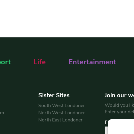
ort
Life
Entertainment
Sister Sites
Join our w
Would you like
y
South West Londoner
Enter your de
am
North West Londoner
North East Londoner
First Name