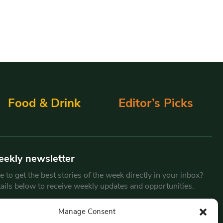
Food & Drink
Editor’s Picks
eekly newsletter
 to get the best stories of the week directly in your inbox?
tails below to receive weekly updates and opportunities.
Email
*
Manage Consent