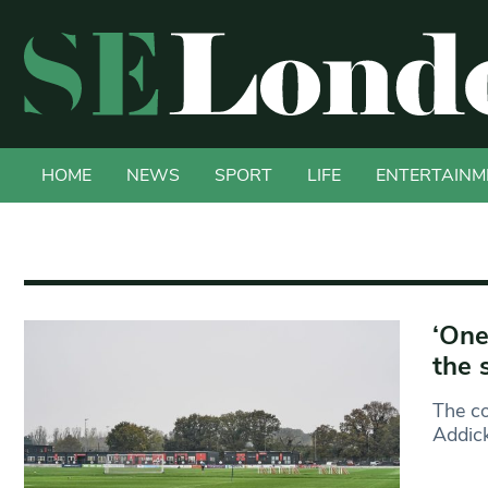
HOME
NEWS
SPORT
LIFE
ENTERTAINM
‘One
the 
The co
Addick