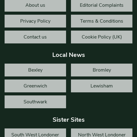
About us
Editorial Complaints
Privacy Policy
Terms & Conditions
Contact us
Cookie Policy (UK)
Local News
Bexley
Bromley
Greenwich
Lewisham
Southwark
Sister Sites
South West Londoner
North West Londoner