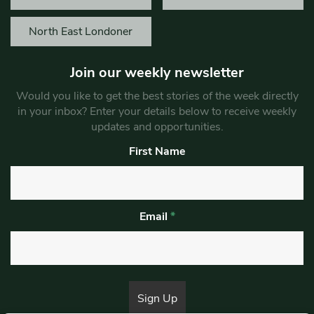
North East Londoner
Join our weekly newsletter
Would you like to get the best stories of the week directly
in your inbox? Enter your details below to receive weekly
updates and opportunities.
First Name
Email
*