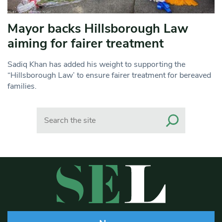
Mayor backs Hillsborough Law
aiming for fairer treatment
Sadiq Khan has added his weight to supporting the
“Hillsborough Law’ to ensure fairer treatment for bereaved
families.
Search