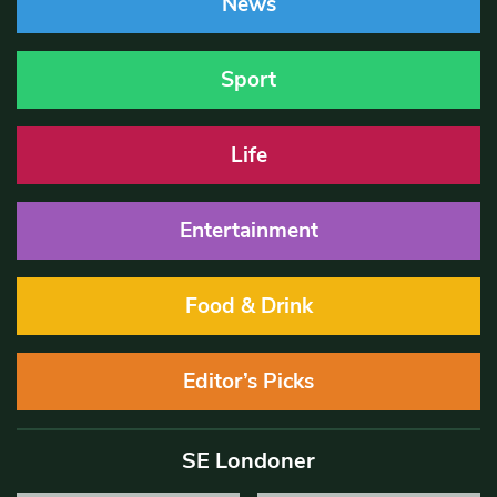
News
Sport
Life
Entertainment
Food & Drink
Editor’s Picks
SE Londoner