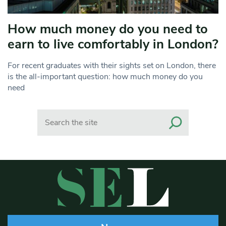
How much money do you need to
earn to live comfortably in London?
For recent graduates with their sights set on London, there
is the all-important question: how much money do you
need
Search