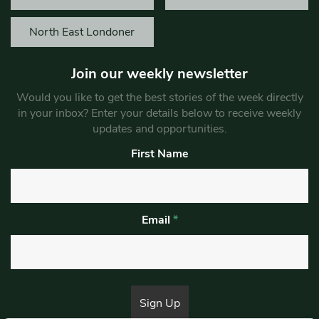
North East Londoner
Join our weekly newsletter
Would you like to get the best stories of the week directly
in your inbox? Enter your details below to receive weekly
updates and opportunities.
First Name
Email
*