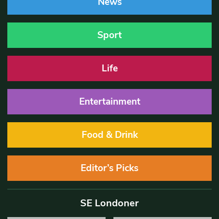
News
Sport
Life
Entertainment
Food & Drink
Editor’s Picks
SE Londoner