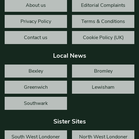
About us
Editorial Complaints
Privacy Policy
Terms & Conditions
Contact us
Cookie Policy (UK)
Local News
Bexley
Bromley
Greenwich
Lewisham
Southwark
Sister Sites
South West Londoner
North West Londoner