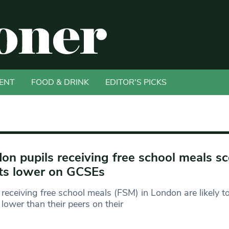
ENT
FOOD & DRINK
EDITOR'S PICKS
on pupils receiving free school meals s
ts lower on GCSEs
receiving free school meals (FSM) in London are likely t
 lower than their peers on their