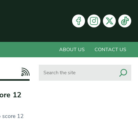
ABOUT US
CONTACT US
Search
core 12
o score 12