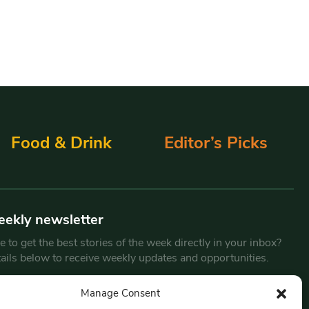
Food & Drink
Editor’s Picks
eekly newsletter
 to get the best stories of the week directly in your inbox?
tails below to receive weekly updates and opportunities.
Email
*
Manage Consent