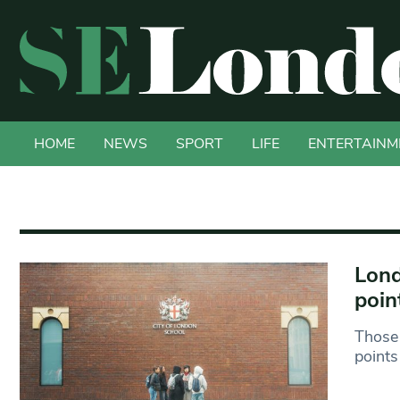
HOME
NEWS
SPORT
LIFE
ENTERTAINM
Lond
poin
Those 
points