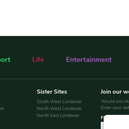
ort
Life
Entertainment
Sister Sites
Join our w
Would you like
y
South West Londoner
Enter your de
am
North West Londoner
North East Londoner
First Name