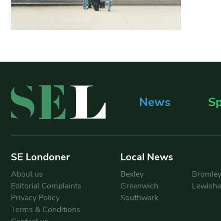
News
Sp
SE Londoner
Local News
About us
Bexley
Bromle
Editorial Complaints
Greenwich
Lewish
Privacy Policy
Southwark
Terms & Conditions