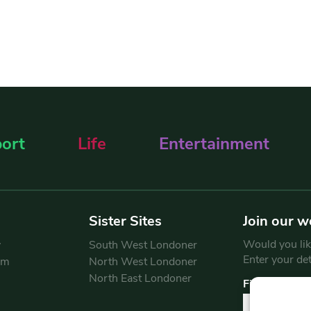
ort
Life
Entertainment
Sister Sites
Join our w
Would you like
y
South West Londoner
Enter your de
am
North West Londoner
North East Londoner
First Name