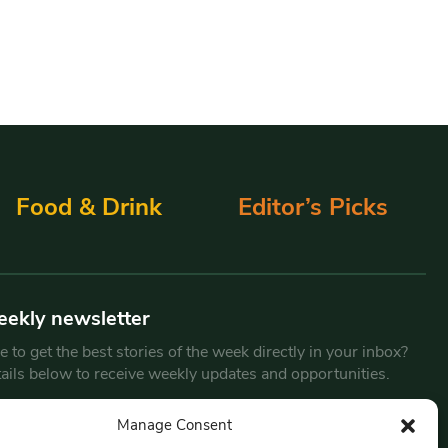
Food & Drink
Editor’s Picks
eekly newsletter
 to get the best stories of the week directly in your inbox?
tails below to receive weekly updates and opportunities.
Email
*
Manage Consent