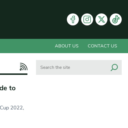
ABOUT US
CONTACT US
Search
de to
d Cup 2022,