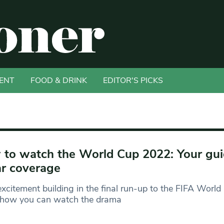
ENT
FOOD & DRINK
EDITOR'S PICKS
to watch the World Cup 2022: Your gui
r coverage
xcitement building in the final run-up to the FIFA Worl
s how you can watch the drama