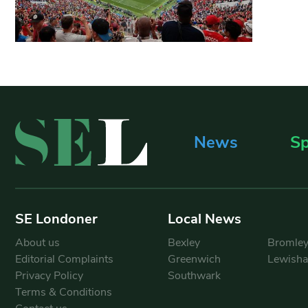
News
Sp
SE Londoner
Local News
About us
Bexley
Bromle
Editorial Complaints
Greenwich
Lewish
Privacy Policy
Southwark
Terms & Conditions