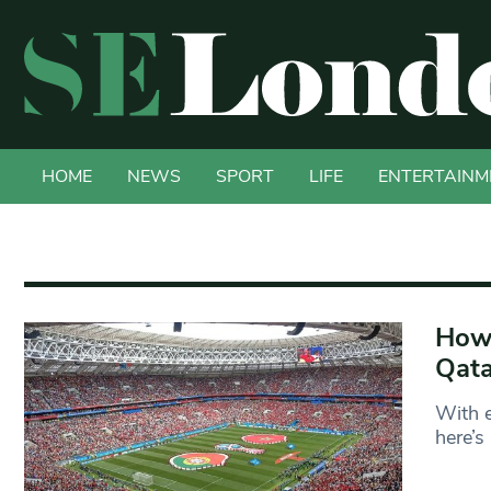
HOME
NEWS
SPORT
LIFE
ENTERTAINM
How 
Qata
With e
here’