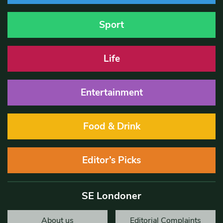
Sport
Life
Entertainment
Food & Drink
Editor’s Picks
SE Londoner
About us
Editorial Complaints