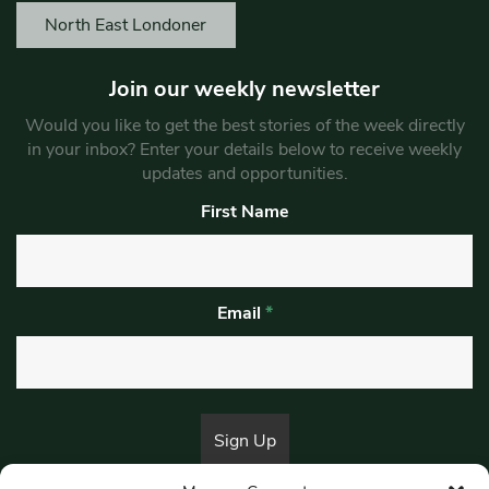
North East Londoner
Join our weekly newsletter
Would you like to get the best stories of the week directly
in your inbox? Enter your details below to receive weekly
updates and opportunities.
First Name
Email
*