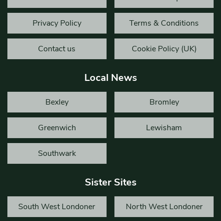
Privacy Policy
Terms & Conditions
Contact us
Cookie Policy (UK)
Local News
Bexley
Bromley
Greenwich
Lewisham
Southwark
Sister Sites
South West Londoner
North West Londoner