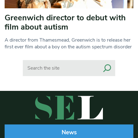
Greenwich director to debut with
film about autism
A director from Thamesmead, Greenwich is to release her
first ever film about a boy on the autism spectrum disorder
Search
News