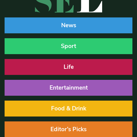
News
Sport
Life
Entertainment
Food & Drink
Editor’s Picks