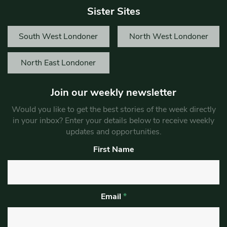
Sister Sites
South West Londoner
North West Londoner
North East Londoner
Join our weekly newsletter
Would you like to get the best stories of the week directly
in your inbox? Enter your details below to receive weekly
updates and opportunities.
First Name
Email
*