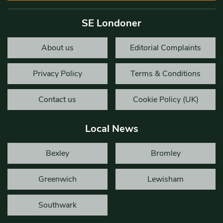
SE Londoner
About us
Editorial Complaints
Privacy Policy
Terms & Conditions
Contact us
Cookie Policy (UK)
Local News
Bexley
Bromley
Greenwich
Lewisham
Southwark