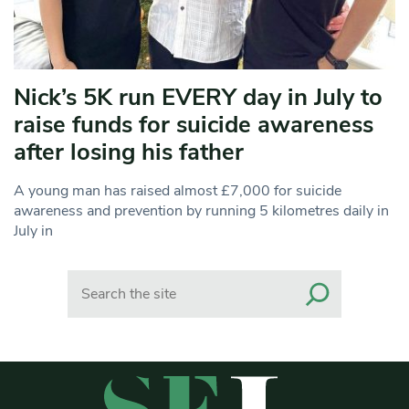
Nick’s 5K run EVERY day in July to
raise funds for suicide awareness
after losing his father
A young man has raised almost £7,000 for suicide
awareness and prevention by running 5 kilometres daily in
July in
Search