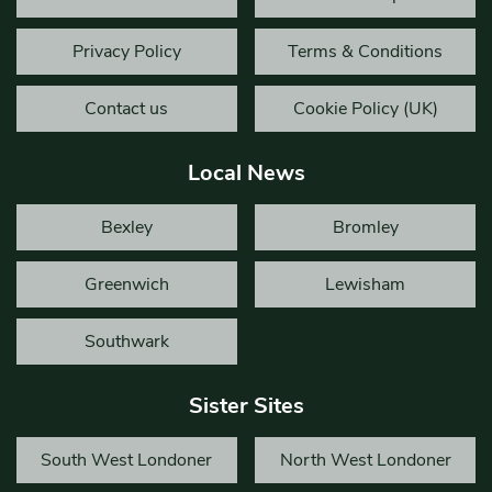
Privacy Policy
Terms & Conditions
Contact us
Cookie Policy (UK)
Local News
Bexley
Bromley
Greenwich
Lewisham
Southwark
Sister Sites
South West Londoner
North West Londoner