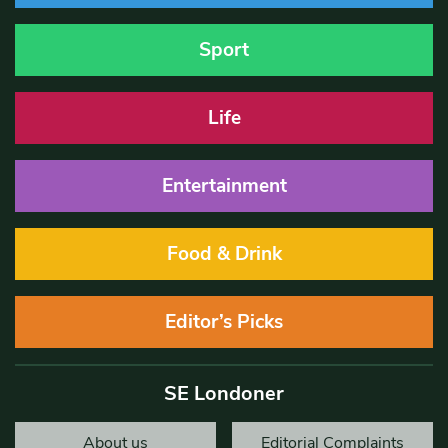
Sport
Life
Entertainment
Food & Drink
Editor’s Picks
SE Londoner
About us
Editorial Complaints