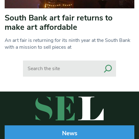
South Bank art fair returns to
make art affordable
An art fair is returning for its ninth year at the South Bank
with a mission to sell pieces at
Search
News