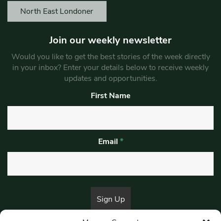
North East Londoner
Join our weekly newsletter
Would you like to get the best stories of the week directly
in your inbox? Enter your details below to receive weekly
updates and opportunities.
First Name
Email
*