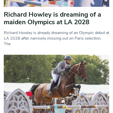
Richard Howley is dreaming of a
maiden Olympics at LA 2028
Richard Howley is already dreaming of an Olympic debut at
LA 2028 after narrowly missing out on Paris selection.
The