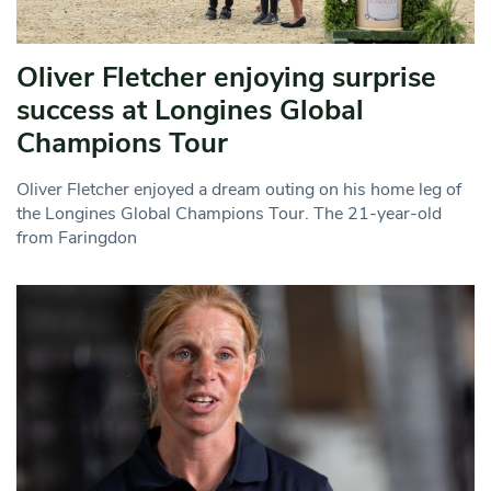
Oliver Fletcher enjoying surprise
success at Longines Global
Champions Tour
Oliver Fletcher enjoyed a dream outing on his home leg of
the Longines Global Champions Tour. The 21-year-old
from Faringdon