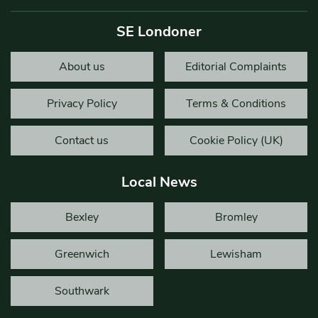
SE Londoner
About us
Editorial Complaints
Privacy Policy
Terms & Conditions
Contact us
Cookie Policy (UK)
Local News
Bexley
Bromley
Greenwich
Lewisham
Southwark