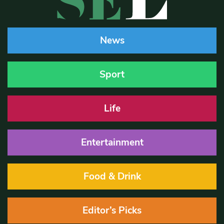
News
Sport
Life
Entertainment
Food & Drink
Editor’s Picks