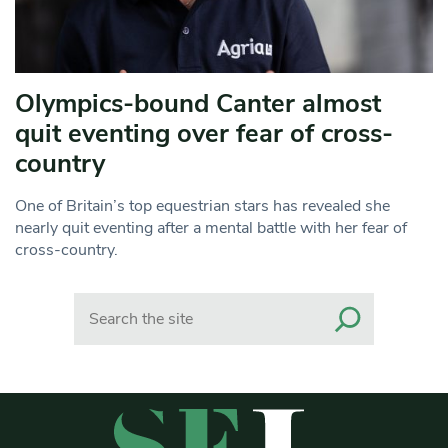
Olympics-bound Canter almost
quit eventing over fear of cross-
country
One of Britain’s top equestrian stars has revealed she
nearly quit eventing after a mental battle with her fear of
cross-country.
Search