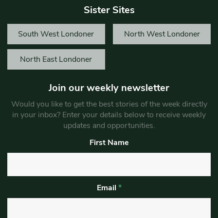
Sister Sites
South West Londoner
North West Londoner
North East Londoner
Join our weekly newsletter
Would you like to get the best stories of the week directly
in your inbox? Enter your details below to receive weekly
updates and opportunities.
First Name
Email
*