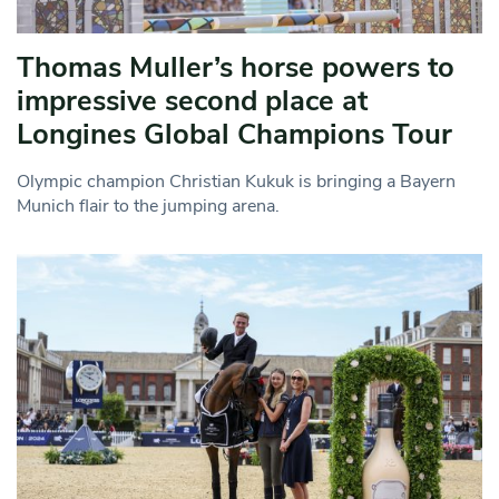
Thomas Muller’s horse powers to
impressive second place at
Longines Global Champions Tour
Olympic champion Christian Kukuk is bringing a Bayern
Munich flair to the jumping arena.