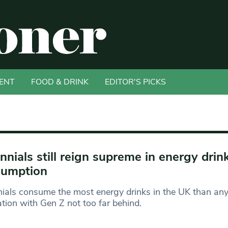
ENT
FOOD & DRINK
EDITOR'S PICKS
ennials still reign supreme in energy drin
sumption
nials consume the most energy drinks in the UK than any
tion with Gen Z not too far behind.