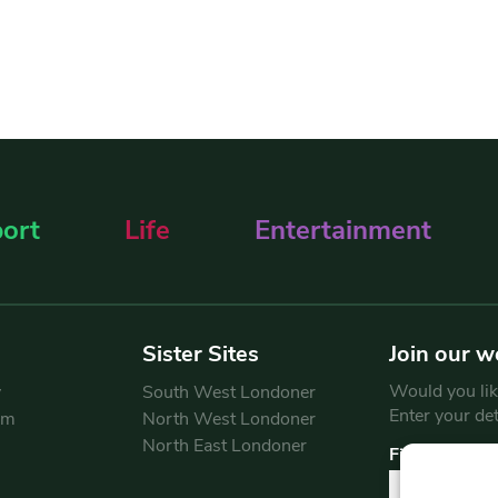
ort
Life
Entertainment
Sister Sites
Join our w
Would you like
y
South West Londoner
Enter your de
am
North West Londoner
North East Londoner
First Name