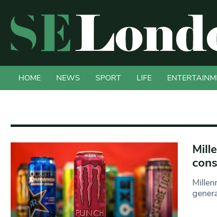
HOME
NEWS
SPORT
LIFE
ENTERTAINM
Mill
con
Millen
genera