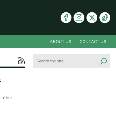
ABOUT US
CONTACT US
Search
k
 other