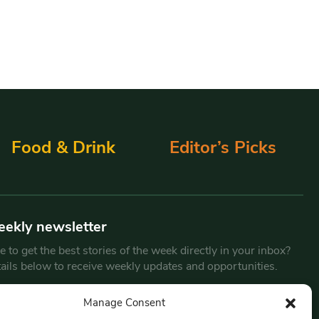
Food & Drink
Editor’s Picks
eekly newsletter
 to get the best stories of the week directly in your inbox?
tails below to receive weekly updates and opportunities.
Email
*
Manage Consent