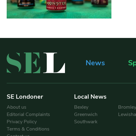
News
Sp
SE Londoner
Local News
About us
Bexley
Bromle
Editorial Complaints
Greenwich
Lewish
Privacy Policy
Southwark
Terms & Conditions