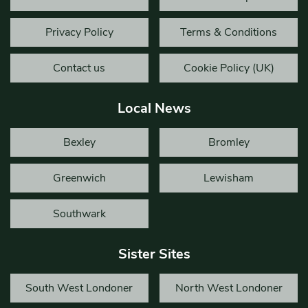
Privacy Policy
Terms & Conditions
Contact us
Cookie Policy (UK)
Local News
Bexley
Bromley
Greenwich
Lewisham
Southwark
Sister Sites
South West Londoner
North West Londoner