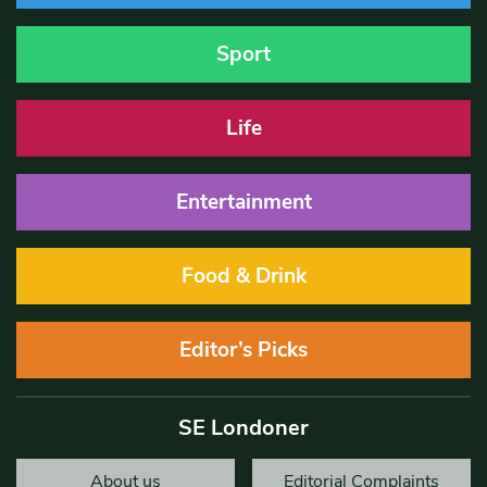
Sport
Life
Entertainment
Food & Drink
Editor’s Picks
SE Londoner
About us
Editorial Complaints