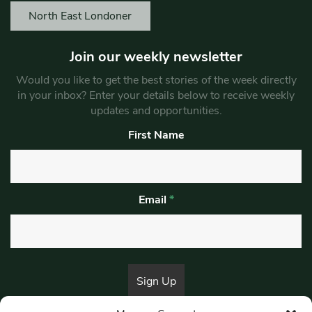
North East Londoner
Join our weekly newsletter
Would you like to get the best stories of the week directly
in your inbox? Enter your details below to receive weekly
updates and opportunities.
First Name
Email
*