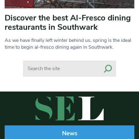
Discover the best Al-Fresco dining
restaurants in Southwark
As we have finally left winter behind us, spring is the ideal
time to begin al-fresco dining again in Southwark.
Search
News