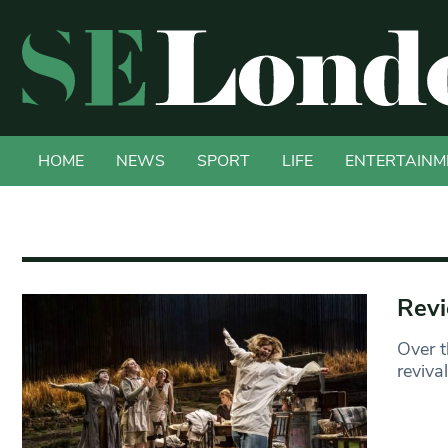
HOME
NEWS
SPORT
LIFE
ENTERTAINM
Revi
Over t
reviva