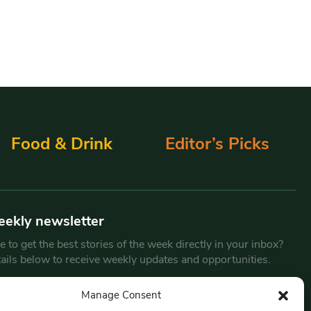
Food & Drink
Editor’s Picks
eekly newsletter
 to get the best stories of the week directly in your inbox?
tails below to receive weekly updates and opportunities.
Email
*
Manage Consent