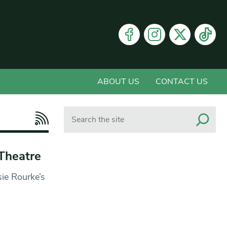
ABOUT US
CONTACT US
Search
Theatre
sie Rourke’s