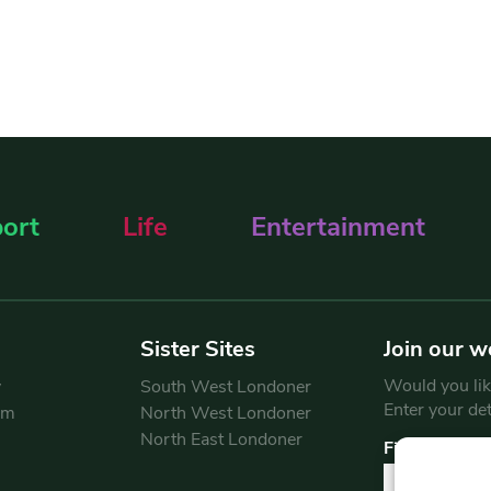
ort
Life
Entertainment
Sister Sites
Join our w
Would you like
y
South West Londoner
Enter your de
am
North West Londoner
North East Londoner
First Name