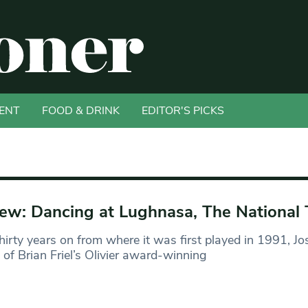
ENT
FOOD & DRINK
EDITOR'S PICKS
ew: Dancing at Lughnasa, The National 
hirty years on from where it was first played in 1991, Jo
l of Brian Friel’s Olivier award-winning