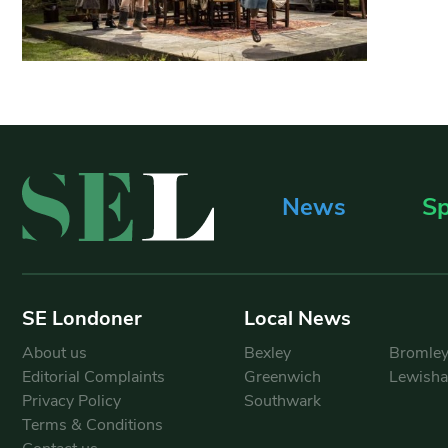
News
Sp
SE Londoner
Local News
About us
Bexley
Bromle
Editorial Complaints
Greenwich
Lewish
Privacy Policy
Southwark
Terms & Conditions