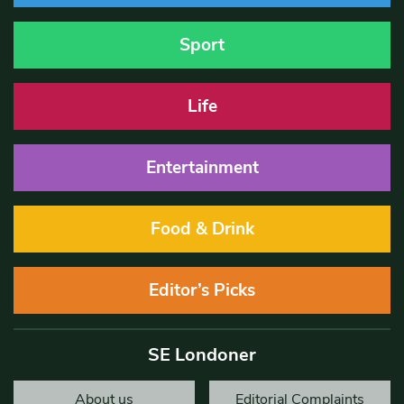
Sport
Life
Entertainment
Food & Drink
Editor’s Picks
SE Londoner
About us
Editorial Complaints