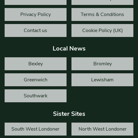
Privacy Policy
Terms & Conditions
Contact us
Cookie Policy (UK)
Local News
Bexley
Bromley
Greenwich
Lewisham
Southwark
Sister Sites
South West Londoner
North West Londoner