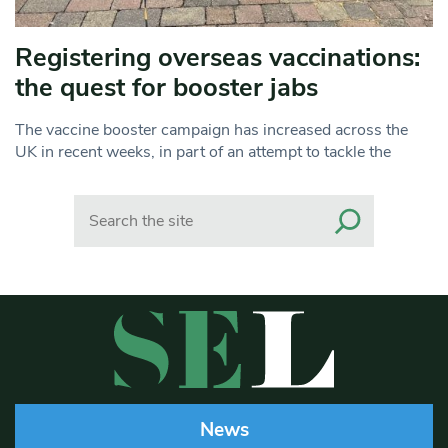
Registering overseas vaccinations:
the quest for booster jabs
The vaccine booster campaign has increased across the
UK in recent weeks, in part of an attempt to tackle the
Search
News