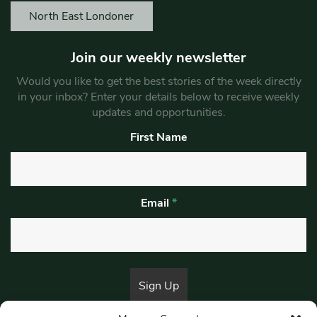
North East Londoner
Join our weekly newsletter
Would you like to get the best stories of the week directly
in your inbox? Enter your details below to receive weekly
updates and opportunities.
First Name
Email
*