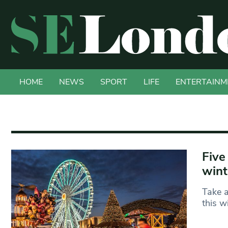
HOME
NEWS
SPORT
LIFE
ENTERTAINM
Five
wint
Take a
this w