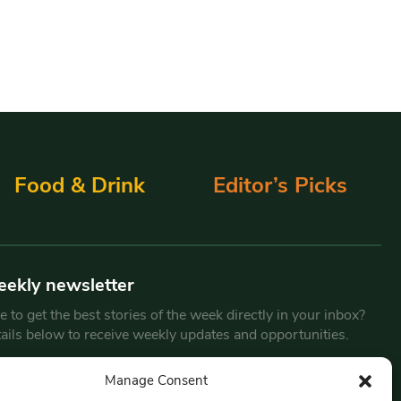
Food & Drink
Editor’s Picks
eekly newsletter
 to get the best stories of the week directly in your inbox?
tails below to receive weekly updates and opportunities.
Email
*
Manage Consent