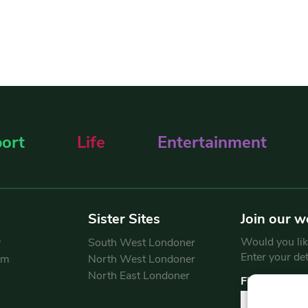
ort
Life
Entertainment
Sister Sites
Join our w
Would you like
y
South West Londoner
Enter your de
am
North West Londoner
North East Londoner
First Name