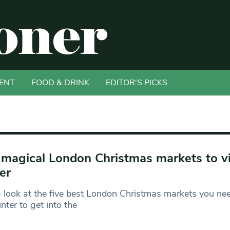
ENT
FOOD & DRINK
EDITOR'S PICKS
 magical London Christmas markets to vis
er
 look at the five best London Christmas markets you need
inter to get into the