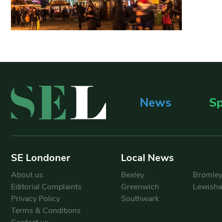
News
Sp
SE Londoner
Local News
About us
Bexley
Bromle
Editorial Complaints
Greenwich
Lewish
Privacy Policy
Southwark
Terms & Conditions