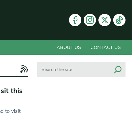
ABOUT US
CONTACT US
Search
it this
 to visit