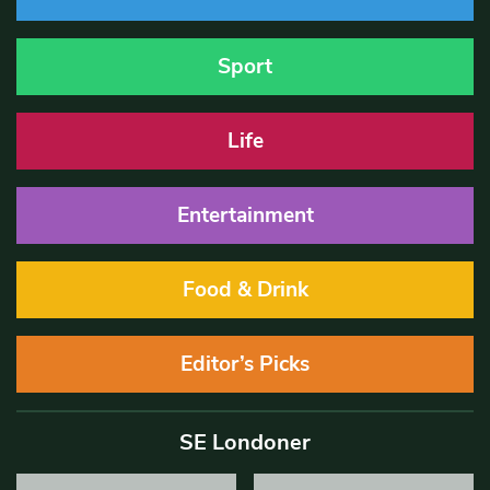
Sport
Life
Entertainment
Food & Drink
Editor’s Picks
SE Londoner