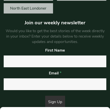
North East Londoner
Join our weekly newsletter
Would you like to get the best stories of the week directly
in your inbox? Enter your details below to receive weekly
updates and opportunities.
First Name
Email
*