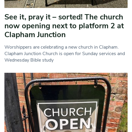
See it, pray it – sorted! The church
now opening next to platform 2 at
Clapham Junction
Worshippers are celebrating a new church in Clapham.
Clapham Junction Church is open for Sunday services and
Wednesday Bible study