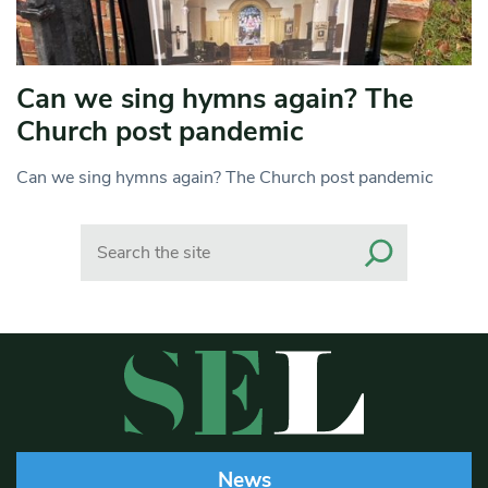
Can we sing hymns again? The
Church post pandemic
Can we sing hymns again? The Church post pandemic
Search
News