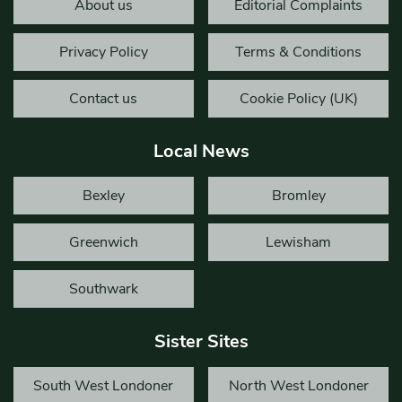
About us
Editorial Complaints
Privacy Policy
Terms & Conditions
Contact us
Cookie Policy (UK)
Local News
Bexley
Bromley
Greenwich
Lewisham
Southwark
Sister Sites
South West Londoner
North West Londoner