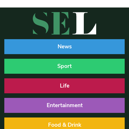
News
Sport
Life
Entertainment
Food & Drink