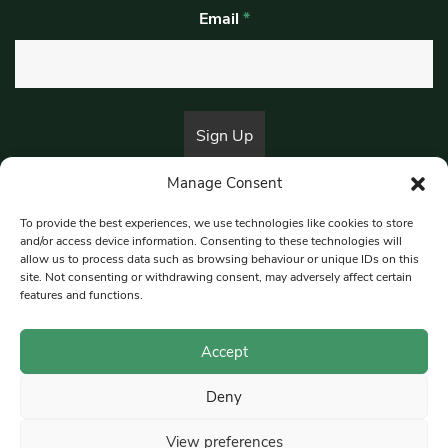
Email
*
Manage Consent
By submitting this form, you are consenting to receive marketing emails
from:
Beat Media Group
, London, TW1 3LP.
To provide the best experiences, we use technologies like cookies to store
and/or access device information. Consenting to these technologies will
allow us to process data such as browsing behaviour or unique IDs on this
site. Not consenting or withdrawing consent, may adversely affect certain
© 1997-2026 South East Londoner.
Built by Tigerfish
features and functions.
Privacy Policy
Accept
Deny
Terms & Conditions
View preferences