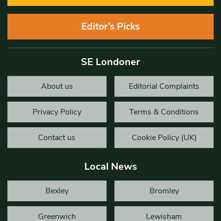
Editor’s Picks
SE Londoner
About us
Editorial Complaints
Privacy Policy
Terms & Conditions
Contact us
Cookie Policy (UK)
Local News
Bexley
Bromley
Greenwich
Lewisham