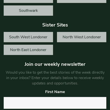
Southwark
Sister Sites
South West Londoner
North West Londoner
North East Londoner
Join our weekly newsletter
Would you like to get the best stories of the week directly
in your inbox? Enter your details below to receive weekly
updates and opportunities.
First Name