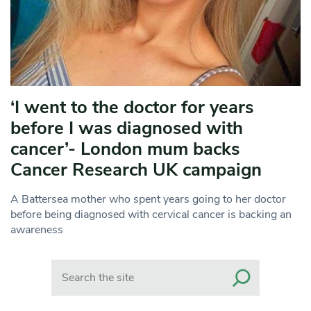
‘I went to the doctor for years
before I was diagnosed with
cancer’- London mum backs
Cancer Research UK campaign
A Battersea mother who spent years going to her doctor
before being diagnosed with cervical cancer is backing an
awareness
Search