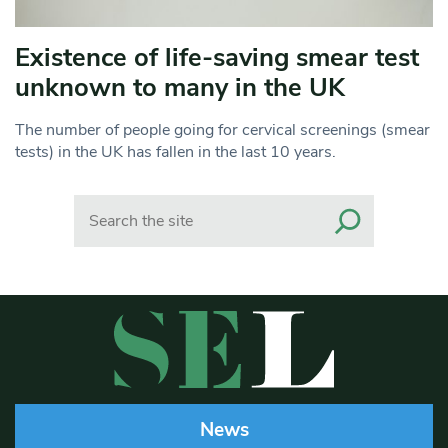
Existence of life-saving smear test
unknown to many in the UK
The number of people going for cervical screenings (smear
tests) in the UK has fallen in the last 10 years.
Search
News