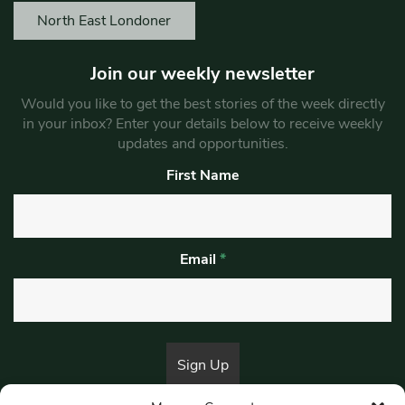
North East Londoner
Join our weekly newsletter
Would you like to get the best stories of the week directly
in your inbox? Enter your details below to receive weekly
updates and opportunities.
First Name
Email
*