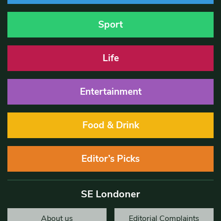
Sport
Life
Entertainment
Food & Drink
Editor’s Picks
SE Londoner
About us
Editorial Complaints