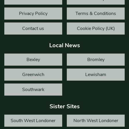
Privacy Policy
Terms & Conditions
Contact us
Cookie Policy (UK)
Local News
Bexley
Bromley
Greenwich
Lewisham
Southwark
Sister Sites
South West Londoner
North West Londoner