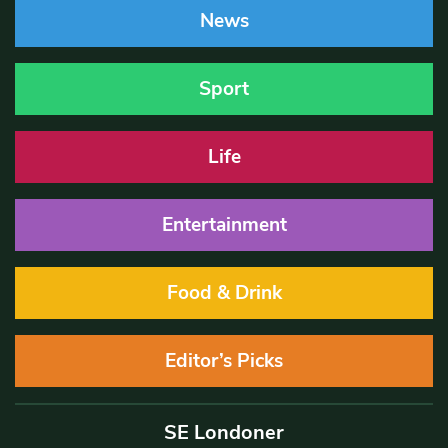
News
Sport
Life
Entertainment
Food & Drink
Editor’s Picks
SE Londoner