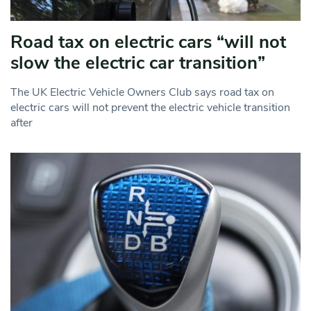
Road tax on electric cars “will not
slow the electric car transition”
The UK Electric Vehicle Owners Club says road tax on
electric cars will not prevent the electric vehicle transition
after