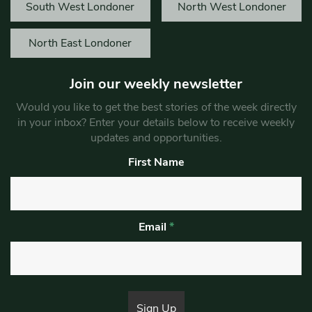
South West Londoner
North West Londoner
North East Londoner
Join our weekly newsletter
Would you like to get the best stories of the week directly
in your inbox? Enter your details below to receive weekly
updates and opportunities.
First Name
Email
*