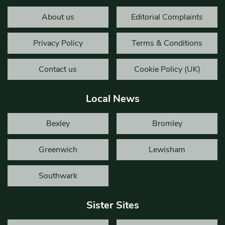
About us
Editorial Complaints
Privacy Policy
Terms & Conditions
Contact us
Cookie Policy (UK)
Local News
Bexley
Bromley
Greenwich
Lewisham
Southwark
Sister Sites