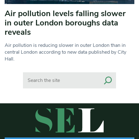
Air pollution levels falling slower
in outer London boroughs data
reveals
Air pollution is reducing slower in outer London than in
central London according to new data published by City
Hall.
Search