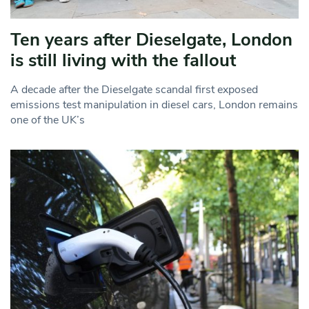
Ten years after Dieselgate, London
is still living with the fallout
A decade after the Dieselgate scandal first exposed
emissions test manipulation in diesel cars, London remains
one of the UK’s