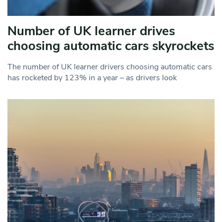
Number of UK learner drives
choosing automatic cars skyrockets
The number of UK learner drivers choosing automatic cars
has rocketed by 123% in a year – as drivers look