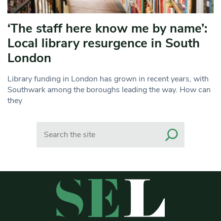
‘The staff here know me by name’:
Local library resurgence in South
London
Library funding in London has grown in recent years, with
Southwark among the boroughs leading the way. How can
they
Search