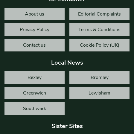
About us
Editorial Complaints
Privacy Policy
Terms & Conditions
Contact us
Cookie Policy (UK)
Local News
Bexley
Bromley
Greenwich
Lewisham
Southwark
Sister Sites