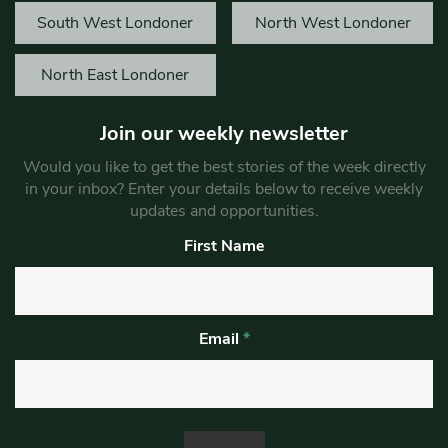
South West Londoner
North West Londoner
North East Londoner
Join our weekly newsletter
Would you like to get the best stories of the week directly
in your inbox? Enter your details below to receive weekly
updates and opportunities.
First Name
Email
*