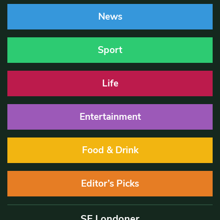
News
Sport
Life
Entertainment
Food & Drink
Editor’s Picks
SE Londoner