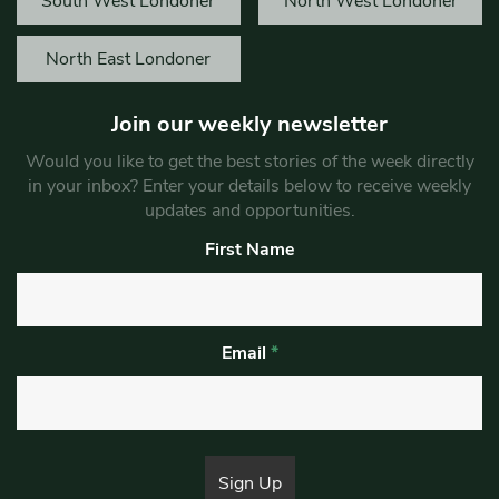
South West Londoner
North West Londoner
North East Londoner
Join our weekly newsletter
Would you like to get the best stories of the week directly
in your inbox? Enter your details below to receive weekly
updates and opportunities.
First Name
Email
*