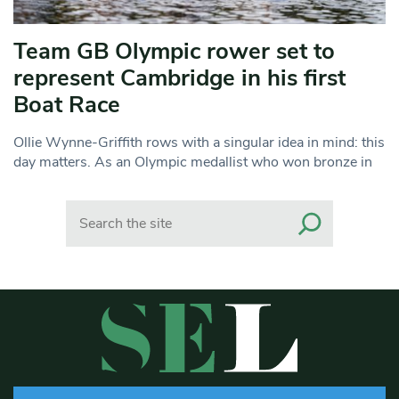
Team GB Olympic rower set to
represent Cambridge in his first
Boat Race
Ollie Wynne-Griffith rows with a singular idea in mind: this
day matters. As an Olympic medallist who won bronze in
Search