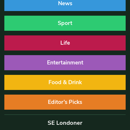
News
Sport
Life
Entertainment
Food & Drink
Editor’s Picks
SE Londoner