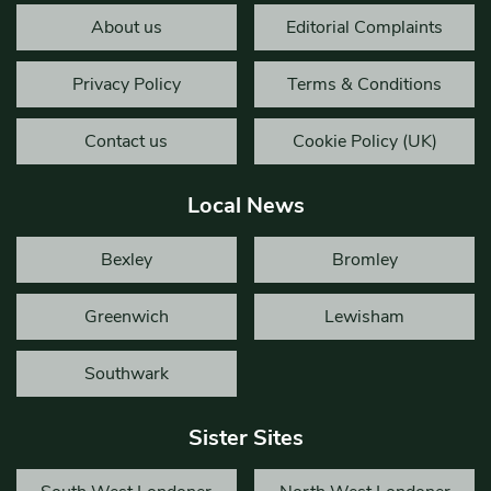
About us
Editorial Complaints
Privacy Policy
Terms & Conditions
Contact us
Cookie Policy (UK)
Local News
Bexley
Bromley
Greenwich
Lewisham
Southwark
Sister Sites