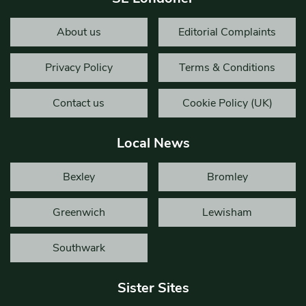
About us
Editorial Complaints
Privacy Policy
Terms & Conditions
Contact us
Cookie Policy (UK)
Local News
Bexley
Bromley
Greenwich
Lewisham
Southwark
Sister Sites