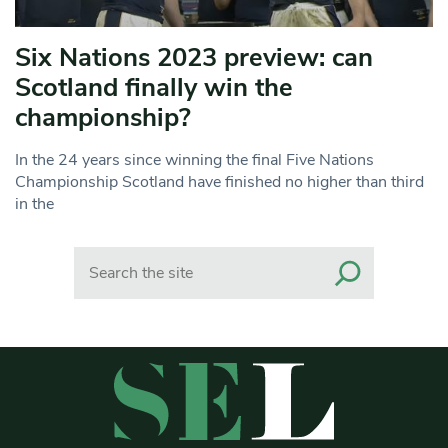
Six Nations 2023 preview: can
Scotland finally win the
championship?
In the 24 years since winning the final Five Nations
Championship Scotland have finished no higher than third
in the
Search