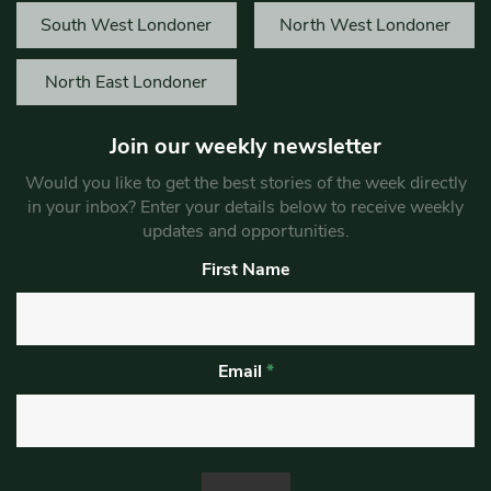
South West Londoner
North West Londoner
North East Londoner
Join our weekly newsletter
Would you like to get the best stories of the week directly
in your inbox? Enter your details below to receive weekly
updates and opportunities.
First Name
Email
*