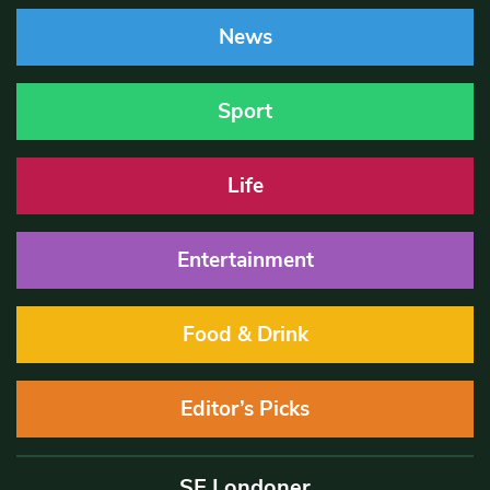
News
Sport
Life
Entertainment
Food & Drink
Editor’s Picks
SE Londoner