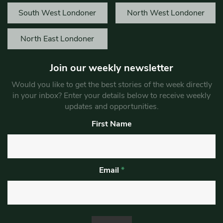
South West Londoner
North West Londoner
North East Londoner
Join our weekly newsletter
Would you like to get the best stories of the week directly
in your inbox? Enter your details below to receive weekly
updates and opportunities.
First Name
Email
*