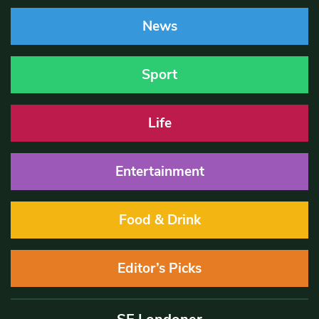
News
Sport
Life
Entertainment
Food & Drink
Editor’s Picks