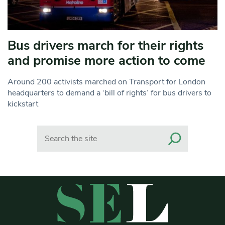
Bus drivers march for their rights
and promise more action to come
Around 200 activists marched on Transport for London
headquarters to demand a ‘bill of rights’ for bus drivers to
kickstart
Search