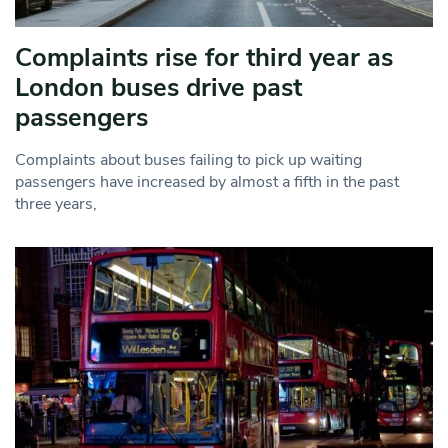
Complaints rise for third year as
London buses drive past
passengers
Complaints about buses failing to pick up waiting
passengers have increased by almost a fifth in the past
three years,