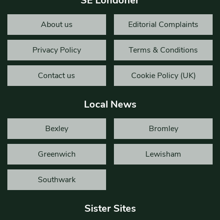
SE Londoner
About us
Editorial Complaints
Privacy Policy
Terms & Conditions
Contact us
Cookie Policy (UK)
Local News
Bexley
Bromley
Greenwich
Lewisham
Southwark
Sister Sites