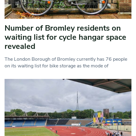
Number of Bromley residents on
waiting list for cycle hangar space
revealed
The London Borough of Bromley currently has 76 people
on its waiting list for bike storage as the mode of