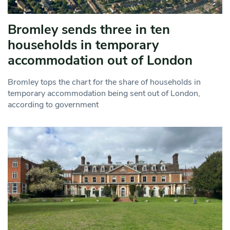
Bromley sends three in ten
households in temporary
accommodation out of London
Bromley tops the chart for the share of households in
temporary accommodation being sent out of London,
according to government