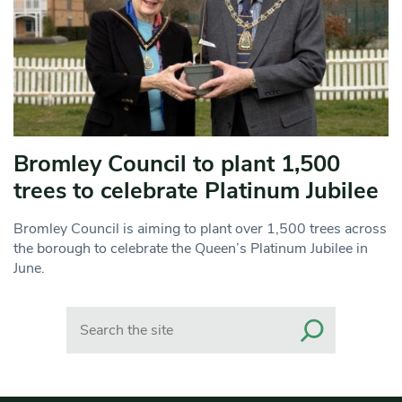
Bromley Council to plant 1,500
trees to celebrate Platinum Jubilee
Bromley Council is aiming to plant over 1,500 trees across
the borough to celebrate the Queen’s Platinum Jubilee in
June.
Search