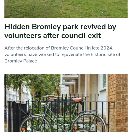
Hidden Bromley park revived by
volunteers after council exit
After the relocation of Bromley Council in late 2024,
volunteers have worked to rejuvenate the historic site of
Bromley Palace