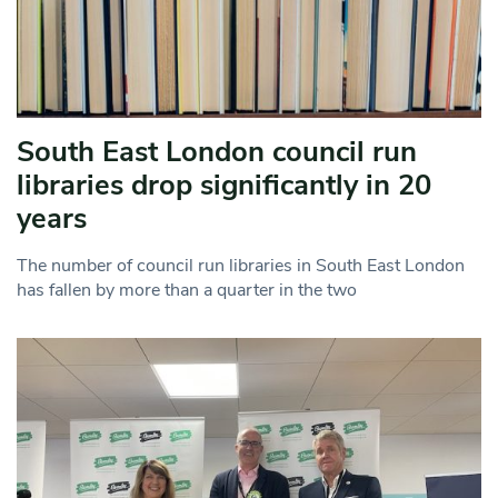
South East London council run
libraries drop significantly in 20
years
The number of council run libraries in South East London
has fallen by more than a quarter in the two