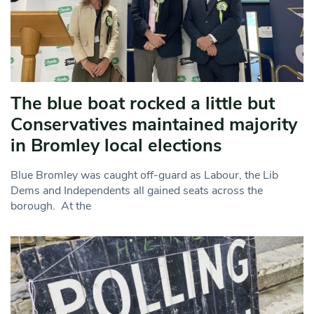
The blue boat rocked a little but
Conservatives maintained majority
in Bromley local elections
Blue Bromley was caught off-guard as Labour, the Lib
Dems and Independents all gained seats across the
borough. At the