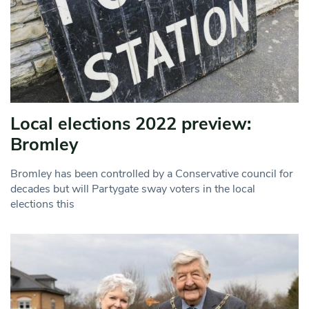
Local elections 2022 preview:
Bromley
Bromley has been controlled by a Conservative council for
decades but will Partygate sway voters in the local
elections this