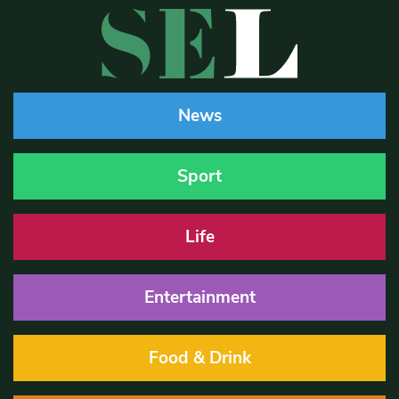
News
Sport
Life
Entertainment
Food & Drink