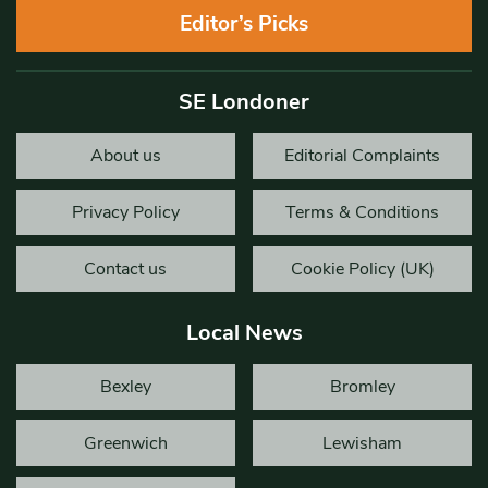
Editor’s Picks
SE Londoner
About us
Editorial Complaints
Privacy Policy
Terms & Conditions
Contact us
Cookie Policy (UK)
Local News
Bexley
Bromley
Greenwich
Lewisham