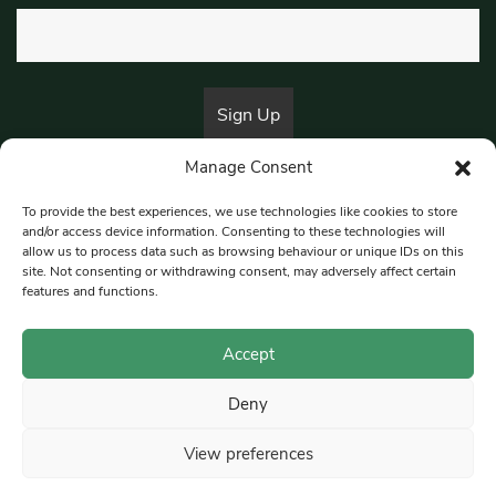
Manage Consent
By submitting this form, you are consenting to receive marketing emails
from:
Beat Media Group
, London, TW1 3LP.
To provide the best experiences, we use technologies like cookies to store
and/or access device information. Consenting to these technologies will
allow us to process data such as browsing behaviour or unique IDs on this
site. Not consenting or withdrawing consent, may adversely affect certain
© 1997-2026 South East Londoner.
Built by Tigerfish
features and functions.
Privacy Policy
Accept
Deny
Terms & Conditions
View preferences
Editorial Complaints