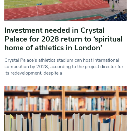
Investment needed in Crystal
Palace for 2028 return to ‘spiritual
home of athletics in London’
Crystal Palace‘s athletics stadium can host international
competition by 2028, according to the project director for
its redevelopment, despite a