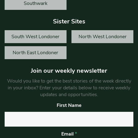
Southwark
Sister Sites
South West Londoner
North West Londoner
North East Londoner
Join our weekly newsletter
Would you like to get the best stories of the week directly
in your inbox? Enter your details below to receive weekly
updates and opportunities.
First Name
Email
*