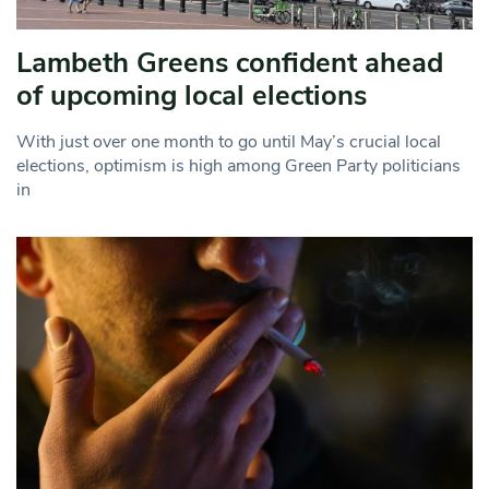
Lambeth Greens confident ahead
of upcoming local elections
With just over one month to go until May’s crucial local
elections, optimism is high among Green Party politicians
in