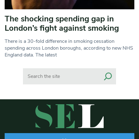
The shocking spending gap in
London’s fight against smoking
There is a 30-fold difference in smoking cessation
spending across London boroughs, according to new NHS
England data. The latest
Search