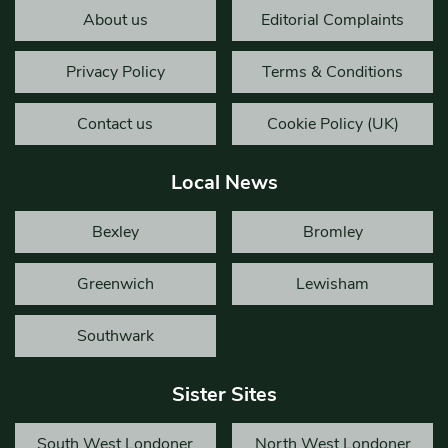
About us
Editorial Complaints
Privacy Policy
Terms & Conditions
Contact us
Cookie Policy (UK)
Local News
Bexley
Bromley
Greenwich
Lewisham
Southwark
Sister Sites
South West Londoner
North West Londoner