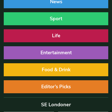
News
Sport
Life
Entertainment
Food & Drink
Editor’s Picks
SE Londoner