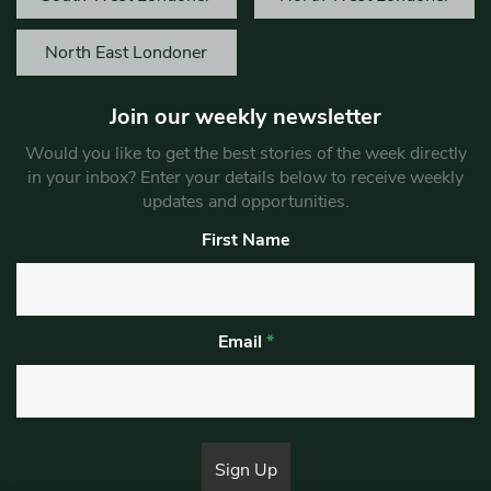
North East Londoner
Join our weekly newsletter
Would you like to get the best stories of the week directly
in your inbox? Enter your details below to receive weekly
updates and opportunities.
First Name
Email
*