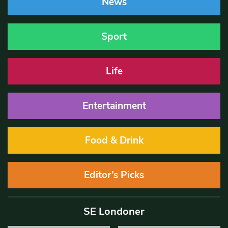
News
Sport
Life
Entertainment
Food & Drink
Editor’s Picks
SE Londoner