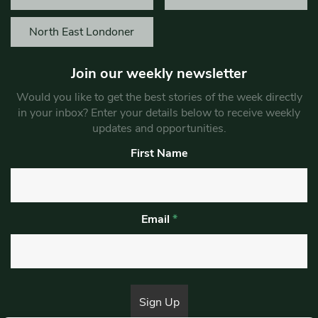
North East Londoner
Join our weekly newsletter
Would you like to get the best stories of the week directly
in your inbox? Enter your details below to receive weekly
updates and opportunities.
First Name
Email
*