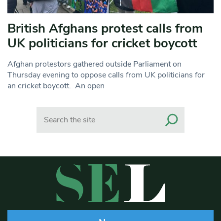
British Afghans protest calls from
UK politicians for cricket boycott
Afghan protestors gathered outside Parliament on
Thursday evening to oppose calls from UK politicians for
an cricket boycott. An open
Search