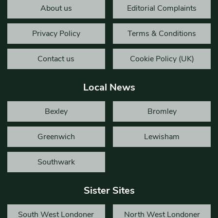
About us
Editorial Complaints
Privacy Policy
Terms & Conditions
Contact us
Cookie Policy (UK)
Local News
Bexley
Bromley
Greenwich
Lewisham
Southwark
Sister Sites
South West Londoner
North West Londoner