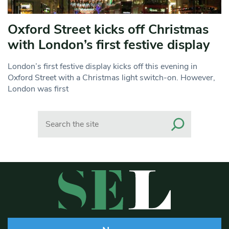
Oxford Street kicks off Christmas
with London’s first festive display
London’s first festive display kicks off this evening in
Oxford Street with a Christmas light switch-on. However,
London was first
Search