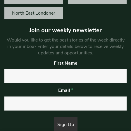
North East Londoner
Join our weekly newsletter
Would you like to get the best stories of the week directly
in your inbox? Enter your details below to receive weekly
updates and opportunities.
First Name
Email
*