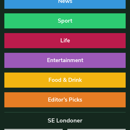
News
Sport
Life
Entertainment
Food & Drink
Editor’s Picks
SE Londoner