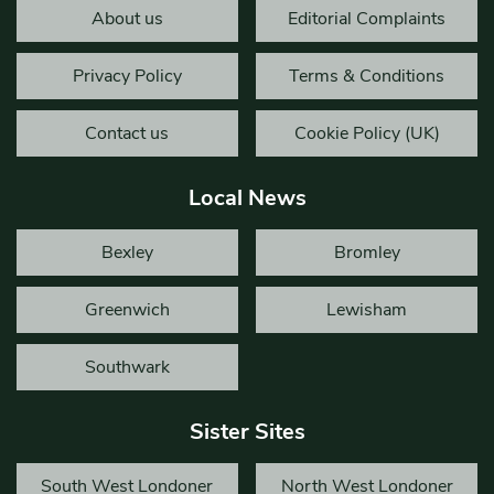
About us
Editorial Complaints
Privacy Policy
Terms & Conditions
Contact us
Cookie Policy (UK)
Local News
Bexley
Bromley
Greenwich
Lewisham
Southwark
Sister Sites
South West Londoner
North West Londoner